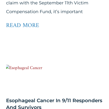
claim with the September 11th Victim
Compensation Fund, it’s important
READ MORE
Esophageal Cancer In 9/11 Responders
And Survivors