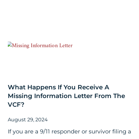
What Happens If You Receive A
Missing Information Letter From The
VCF?
August 29, 2024
If you are a 9/11 responder or survivor filing a