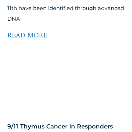
11th have been identified through advanced
DNA
READ MORE
9/11 Thymus Cancer In Responders