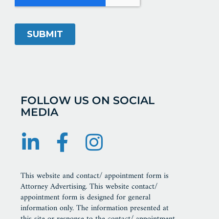
FOLLOW US ON SOCIAL
MEDIA
This website and contact/ appointment form is
Attorney Advertising. This website contact/
appointment form is designed for general
information only. The information presented at
this site or response to the contact/ appointment