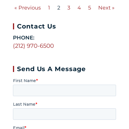
« Previous
1
2
3
4
5
Next »
Contact Us
PHONE:
(212) 970-6500
Send Us A Message