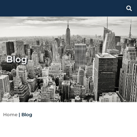
Blog
Home
|
Blog