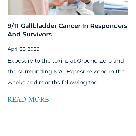
9/11 Gallbladder Cancer In Responders
And Survivors
April 28, 2025
Exposure to the toxins at Ground Zero and
the surrounding NYC Exposure Zone in the
weeks and months following the
READ MORE