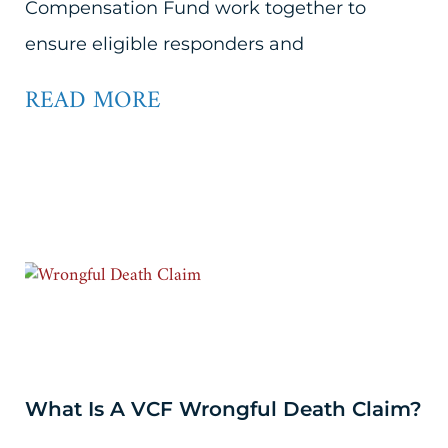
Compensation Fund work together to
ensure eligible responders and
READ MORE
What Is A VCF Wrongful Death Claim?