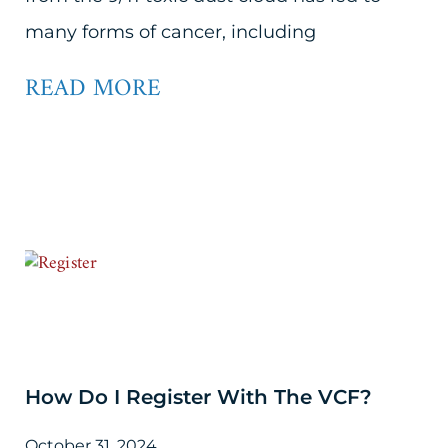
many forms of cancer, including
READ MORE
How Do I Register With The VCF?
October 31, 2024