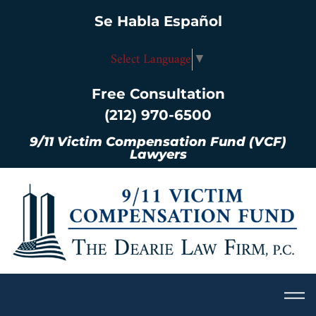
Se Habla Español
Select Language
▼
Free Consultation
(212) 970-6500
9/11 Victim Compensation Fund (VCF)
Lawyers