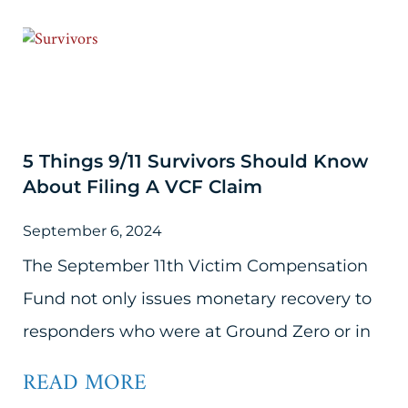
5 Things 9/11 Survivors Should Know
About Filing A VCF Claim
September 6, 2024
The September 11th Victim Compensation
Fund not only issues monetary recovery to
responders who were at Ground Zero or in
READ MORE