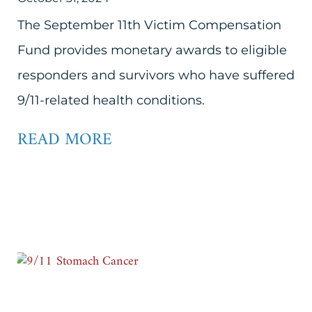
The September 11th Victim Compensation
Fund provides monetary awards to eligible
responders and survivors who have suffered
9/11-related health conditions.
READ MORE