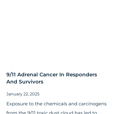
9/11 Adrenal Cancer In Responders
And Survivors
January 22, 2025
Exposure to the chemicals and carcinogens
from the 9/11 toxic dust cloud has led to