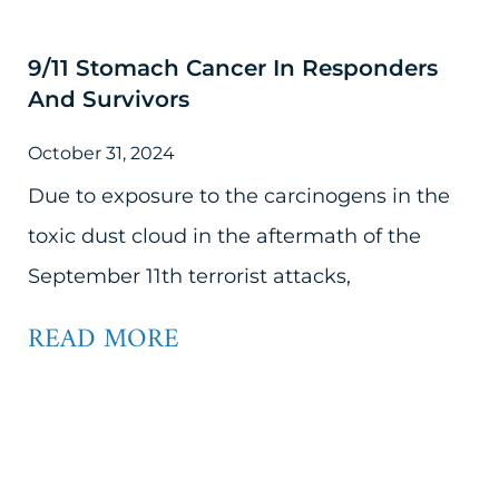
9/11 Stomach Cancer In Responders
And Survivors
October 31, 2024
Due to exposure to the carcinogens in the
toxic dust cloud in the aftermath of the
September 11th terrorist attacks,
READ MORE