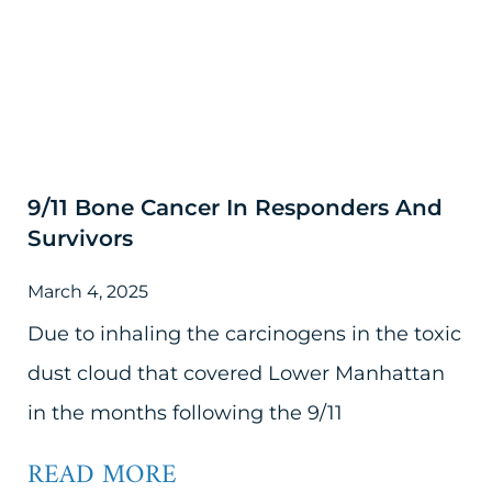
9/11 Bone Cancer In Responders And
Survivors
March 4, 2025
Due to inhaling the carcinogens in the toxic
dust cloud that covered Lower Manhattan
in the months following the 9/11
READ MORE