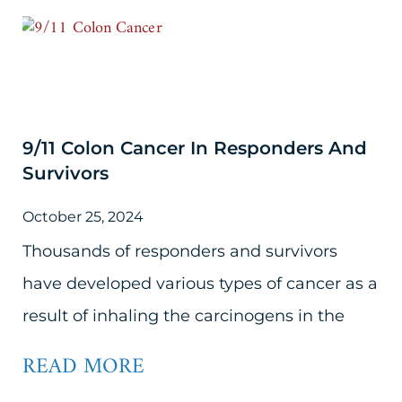
9/11 Colon Cancer In Responders And
Survivors
October 25, 2024
Thousands of responders and survivors
have developed various types of cancer as a
result of inhaling the carcinogens in the
READ MORE