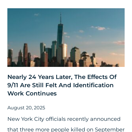
Nearly 24 Years Later, The Effects Of
9/11 Are Still Felt And Identification
Work Continues
August 20, 2025
New York City officials recently announced
that three more people killed on September