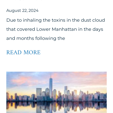
August 22, 2024
Due to inhaling the toxins in the dust cloud
that covered Lower Manhattan in the days
and months following the
READ MORE