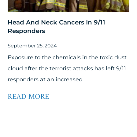
Head And Neck Cancers In 9/11
Responders
September 25, 2024
Exposure to the chemicals in the toxic dust
cloud after the terrorist attacks has left 9/11
responders at an increased
READ MORE