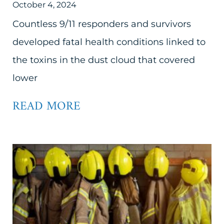
October 4, 2024
Countless 9/11 responders and survivors
developed fatal health conditions linked to
the toxins in the dust cloud that covered
lower
READ MORE