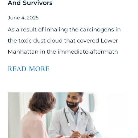
And Survivors
June 4, 2025
As a result of inhaling the carcinogens in
the toxic dust cloud that covered Lower
Manhattan in the immediate aftermath
READ MORE