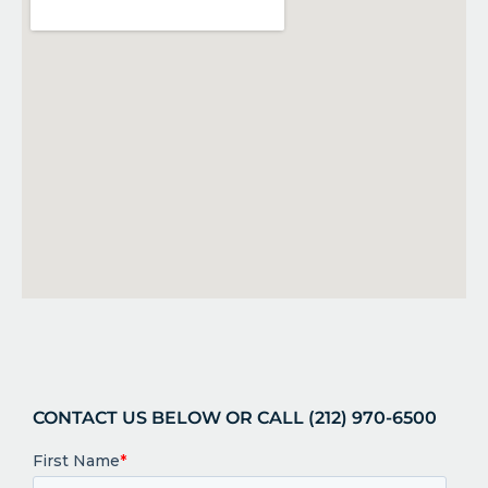
CONTACT US BELOW OR CALL (212) 970-6500