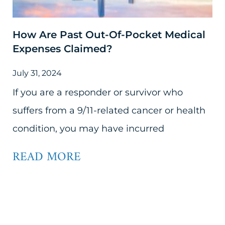
How Are Past Out-Of-Pocket Medical
Expenses Claimed?
July 31, 2024
If you are a responder or survivor who
suffers from a 9/11-related cancer or health
condition, you may have incurred
READ MORE