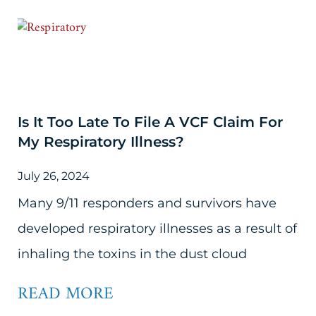
Is It Too Late To File A VCF Claim For
My Respiratory Illness?
July 26, 2024
Many 9/11 responders and survivors have
developed respiratory illnesses as a result of
inhaling the toxins in the dust cloud
READ MORE