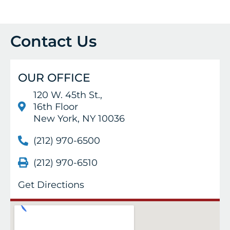
Contact Us
OUR OFFICE
120 W. 45th St.,
16th Floor
New York, NY 10036
(212) 970-6500
(212) 970-6510
Get Directions