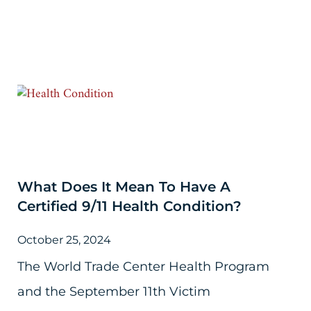
What Does It Mean To Have A
Certified 9/11 Health Condition?
October 25, 2024
The World Trade Center Health Program
and the September 11th Victim