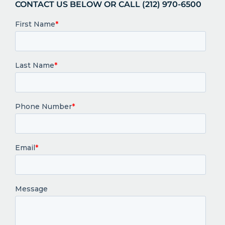
CONTACT US BELOW OR CALL (212) 970-6500