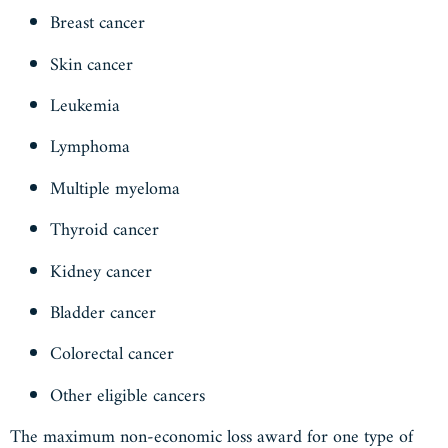
Breast cancer
Skin cancer
Leukemia
Lymphoma
Multiple myeloma
Thyroid cancer
Kidney cancer
Bladder cancer
Colorectal cancer
Other eligible cancers
The maximum non-economic loss award for one type of