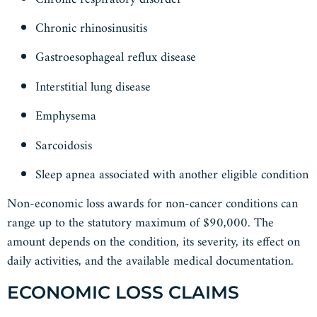
Chronic rhinosinusitis
Gastroesophageal reflux disease
Interstitial lung disease
Emphysema
Sarcoidosis
Sleep apnea associated with another eligible condition
Non-economic loss awards for non-cancer conditions can
range up to the statutory maximum of $90,000. The
amount depends on the condition, its severity, its effect on
daily activities, and the available medical documentation.
ECONOMIC LOSS CLAIMS