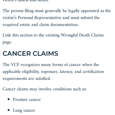
victim’s illness and death.
The person filing must generally be legally appointed as the
victim’s Personal Representative and must submit the
required estate and claim documentation.
Link this section to the existing Wrongful Death Claims
page.
CANCER CLAIMS
The VCF recognizes many forms of cancer when the
applicable eligibility, exposure, latency, and certification
requirements are satisfied.
Cancer claims may involve conditions such as:
Prostate cancer
Lung cancer