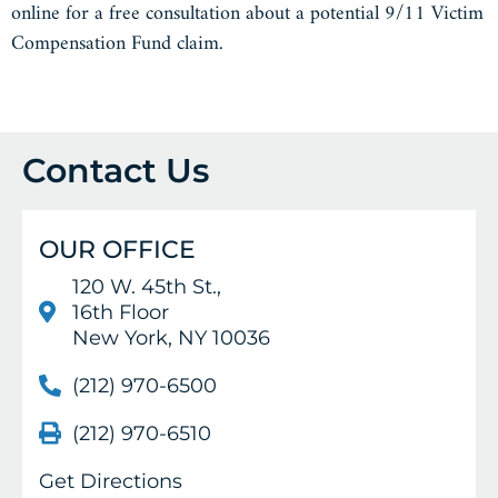
online for a free consultation about a potential 9/11 Victim
Compensation Fund claim.
Contact Us
OUR OFFICE
120 W. 45th St.,
16th Floor
New York, NY 10036
(212) 970-6500
(212) 970-6510
Get Directions