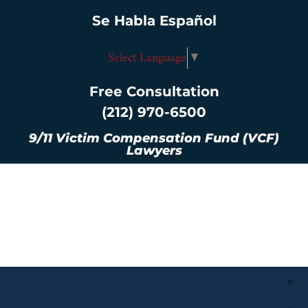
Se Habla Español
Select Language
▼
Free Consultation
(212) 970-6500
9/11 Victim Compensation Fund (VCF)
Lawyers