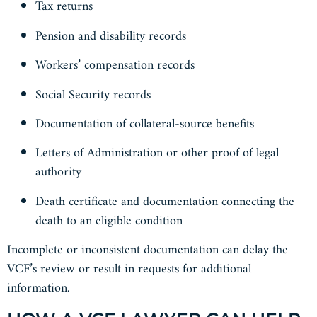
Tax returns
Pension and disability records
Workers’ compensation records
Social Security records
Documentation of collateral-source benefits
Letters of Administration or other proof of legal
authority
Death certificate and documentation connecting the
death to an eligible condition
Incomplete or inconsistent documentation can delay the
VCF’s review or result in requests for additional
information.