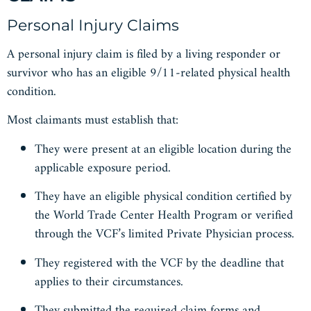
Personal Injury Claims
A personal injury claim is filed by a living responder or
survivor who has an eligible 9/11-related physical health
condition.
Most claimants must establish that:
They were present at an eligible location during the
applicable exposure period.
They have an eligible physical condition certified by
the World Trade Center Health Program or verified
through the VCF’s limited Private Physician process.
They registered with the VCF by the deadline that
applies to their circumstances.
They submitted the required claim forms and