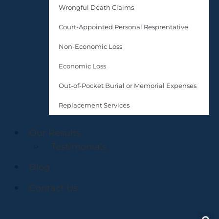
Wrongful Death Claims
Court-Appointed Personal Resprentative
Non-Economic Loss
Economic Loss
Out-of-Pocket Burial or Memorial Expenses
Replacement Services
Our Results
Testimonials
Blog
Contact Us