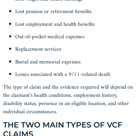
Lost pension or retirement benefits
Lost employment and health benefits
Out-of-pocket medical expenses
Replacement services
Burial and memorial expenses
Losses associated with a 9/11-related death
The type of claim and the evidence required will depend on
the claimant’s health conditions, employment history,
disability status, presence in an eligible location, and other
individual circumstances.
THE TWO MAIN TYPES OF VCF
CLAIMS