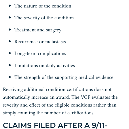
The nature of the condition
The severity of the condition
Treatment and surgery
Recurrence or metastasis
Long-term complications
Limitations on daily activities
The strength of the supporting medical evidence
Receiving additional condition certifications does not
automatically increase an award. The VCF evaluates the
severity and effect of the eligible conditions rather than
simply counting the number of certifications.
CLAIMS FILED AFTER A 9/11-