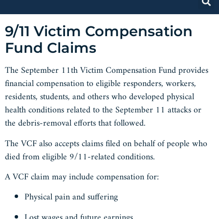
9/11 Victim Compensation
Fund Claims
The September 11th Victim Compensation Fund provides
financial compensation to eligible responders, workers,
residents, students, and others who developed physical
health conditions related to the September 11 attacks or
the debris-removal efforts that followed.
The VCF also accepts claims filed on behalf of people who
died from eligible 9/11-related conditions.
A VCF claim may include compensation for:
Physical pain and suffering
Lost wages and future earnings