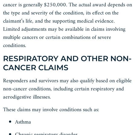
cancer is generally $250,000. The actual award depends on
the type and severity of the condition, its effect on the
claimant’s life, and the supporting medical evidence.
Limited adjustments may be available in claims involving
multiple cancers or certain combinations of severe
conditions.
RESPIRATORY AND OTHER NON-
CANCER CLAIMS
Responders and survivors may also qualify based on eligible
non-cancer conditions, including certain respiratory and
aerodigestive illnesses.
These claims may involve conditions such as:
Asthma
Chronic respiratory disorder