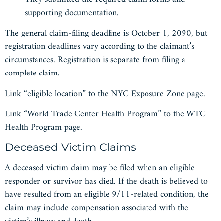
supporting documentation.
The general claim-filing deadline is October 1, 2090, but
registration deadlines vary according to the claimant’s
circumstances. Registration is separate from filing a
complete claim.
Link “eligible location” to the NYC Exposure Zone page.
Link “World Trade Center Health Program” to the WTC
Health Program page.
Deceased Victim Claims
A deceased victim claim may be filed when an eligible
responder or survivor has died. If the death is believed to
have resulted from an eligible 9/11-related condition, the
claim may include compensation associated with the