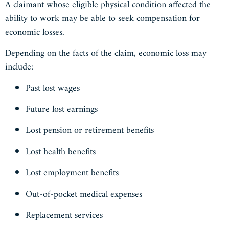
A claimant whose eligible physical condition affected the
ability to work may be able to seek compensation for
economic losses.
Depending on the facts of the claim, economic loss may
include:
Past lost wages
Future lost earnings
Lost pension or retirement benefits
Lost health benefits
Lost employment benefits
Out-of-pocket medical expenses
Replacement services