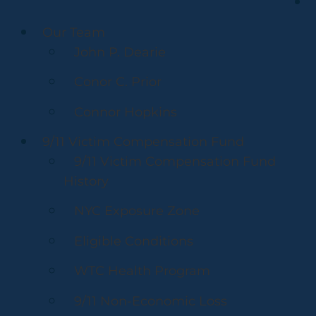
Our Team
John P. Dearie
Conor C. Prior
Connor Hopkins
9/11 Victim Compensation Fund
9/11 Victim Compensation Fund
History
NYC Exposure Zone
Eligible Conditions
WTC Health Program
9/11 Non-Economic Loss