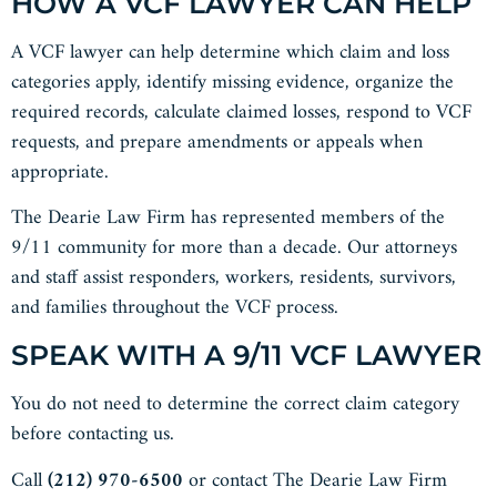
HOW A VCF LAWYER CAN HELP
A VCF lawyer can help determine which claim and loss
categories apply, identify missing evidence, organize the
required records, calculate claimed losses, respond to VCF
requests, and prepare amendments or appeals when
appropriate.
The Dearie Law Firm has represented members of the
9/11 community for more than a decade. Our attorneys
and staff assist responders, workers, residents, survivors,
and families throughout the VCF process.
SPEAK WITH A 9/11 VCF LAWYER
You do not need to determine the correct claim category
before contacting us.
Call
(212) 970-6500
or contact The Dearie Law Firm