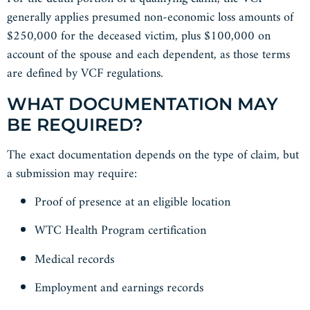
generally applies presumed non-economic loss amounts of
$250,000 for the deceased victim, plus $100,000 on
account of the spouse and each dependent, as those terms
are defined by VCF regulations.
WHAT DOCUMENTATION MAY
BE REQUIRED?
The exact documentation depends on the type of claim, but
a submission may require:
Proof of presence at an eligible location
WTC Health Program certification
Medical records
Employment and earnings records