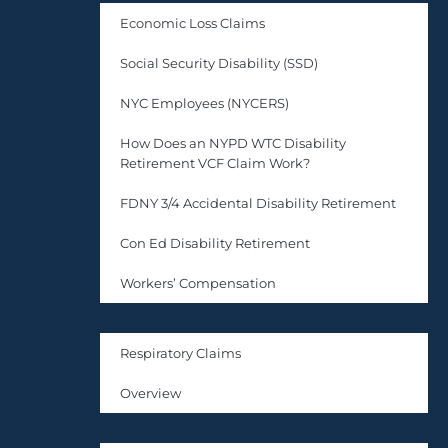
Economic Loss Claims
Social Security Disability (SSD)
NYC Employees (NYCERS)
How Does an NYPD WTC Disability
Retirement VCF Claim Work?
FDNY 3/4 Accidental Disability Retirement
Con Ed Disability Retirement
Workers’ Compensation
Respiratory Claims
Overview