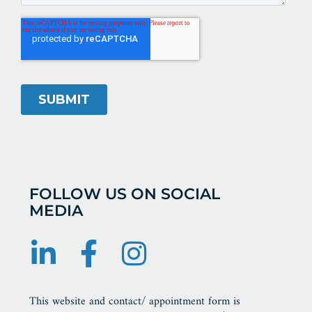
FOLLOW US ON SOCIAL
MEDIA
This website and contact/ appointment form is