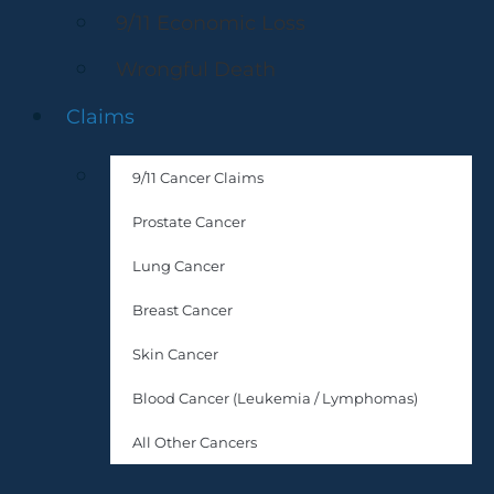
9/11 Economic Loss
Wrongful Death
Claims
9/11 Cancer Claims
Prostate Cancer
Lung Cancer
Breast Cancer
Skin Cancer
Blood Cancer (Leukemia / Lymphomas)
All Other Cancers