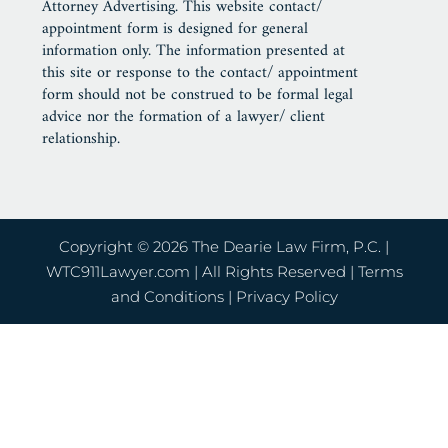
Attorney Advertising. This website contact/
appointment form is designed for general
information only. The information presented at
this site or response to the contact/ appointment
form should not be construed to be formal legal
advice nor the formation of a lawyer/ client
relationship.
Copyright © 2026 The Dearie Law Firm, P.C. |
WTC911Lawyer.com
| All Rights Reserved |
Terms
and Conditions
|
Privacy Policy