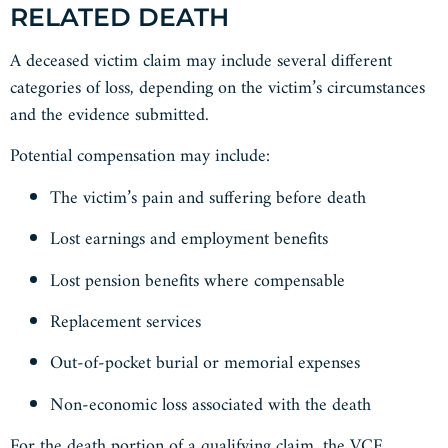
RELATED DEATH
A deceased victim claim may include several different
categories of loss, depending on the victim’s circumstances
and the evidence submitted.
Potential compensation may include:
The victim’s pain and suffering before death
Lost earnings and employment benefits
Lost pension benefits where compensable
Replacement services
Out-of-pocket burial or memorial expenses
Non-economic loss associated with the death
For the death portion of a qualifying claim, the VCF