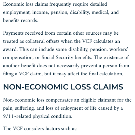
Economic loss claims frequently require detailed
employment, income, pension, disability, medical, and
benefits records.
Payments received from certain other sources may be
treated as collateral offsets when the VCF calculates an
award. This can include some disability, pension, workers’
compensation, or Social Security benefits. The existence of
another benefit does not necessarily prevent a person from
filing a VCF claim, but it may affect the final calculation.
NON-ECONOMIC LOSS CLAIMS
Non-economic loss compensates an eligible claimant for the
pain, suffering, and loss of enjoyment of life caused by a
9/11-related physical condition.
The VCF considers factors such as: