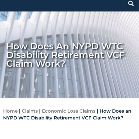
How Does An NYPD WTC
Disability Retirement VCF
Claim Work?
Home
|
Claims
|
Economic Loss Claims
|
How Does an
NYPD WTC Disability Retirement VCF Claim Work?