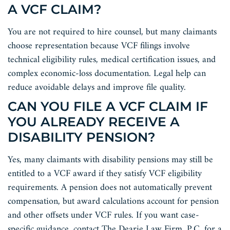
A VCF CLAIM?
You are not required to hire counsel, but many claimants
choose representation because VCF filings involve
technical eligibility rules, medical certification issues, and
complex economic-loss documentation. Legal help can
reduce avoidable delays and improve file quality.
CAN YOU FILE A VCF CLAIM IF
YOU ALREADY RECEIVE A
DISABILITY PENSION?
Yes, many claimants with disability pensions may still be
entitled to a VCF award if they satisfy VCF eligibility
requirements. A pension does not automatically prevent
compensation, but award calculations account for pension
and other offsets under VCF rules. If you want case-
specific guidance, contact The Dearie Law Firm, P.C. for a