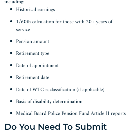
including:
Historical earnings
1/60th calculation for those with 20+ years of
service
Pension amount
Retirement type
Date of appointment
Retirement date
Date of WTC reclassification (if applicable)
Basis of disability determination
Medical Board Police Pension Fund Article II reports
Do You Need To Submit