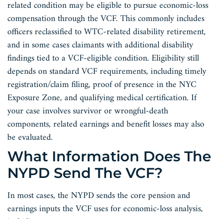
related condition may be eligible to pursue economic-loss
compensation through the VCF. This commonly includes
officers reclassified to WTC-related disability retirement,
and in some cases claimants with additional disability
findings tied to a VCF-eligible condition. Eligibility still
depends on standard VCF requirements, including timely
registration/claim filing, proof of presence in the NYC
Exposure Zone, and qualifying medical certification. If
your case involves survivor or wrongful-death
components, related earnings and benefit losses may also
be evaluated.
What Information Does The
NYPD Send The VCF?
In most cases, the NYPD sends the core pension and
earnings inputs the VCF uses for economic-loss analysis,