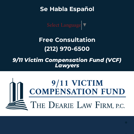
Se Habla Español
Select Language
▼
Free Consultation
(212) 970-6500
9/11 Victim Compensation Fund (VCF)
Lawyers