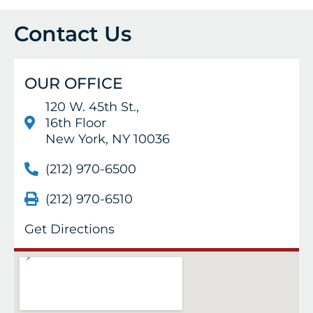
Contact Us
OUR OFFICE
120 W. 45th St.,
16th Floor
New York, NY 10036
(212) 970-6500
(212) 970-6510
Get Directions