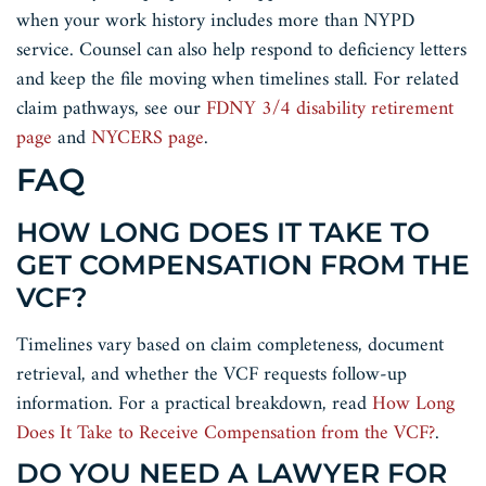
when your work history includes more than NYPD
service. Counsel can also help respond to deficiency letters
and keep the file moving when timelines stall. For related
claim pathways, see our
FDNY 3/4 disability retirement
page
and
NYCERS page
.
FAQ
HOW LONG DOES IT TAKE TO
GET COMPENSATION FROM THE
VCF?
Timelines vary based on claim completeness, document
retrieval, and whether the VCF requests follow-up
information. For a practical breakdown, read
How Long
Does It Take to Receive Compensation from the VCF?
.
DO YOU NEED A LAWYER FOR