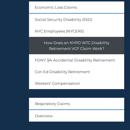
Economic Loss Claims
Social Security Disability (SSD)
NYC Employees (NYCERS)
How Does an NYPD WTC Disability
Retirement VCF Claim Work?
FDNY 3/4 Accidental Disability Retirement
Con Ed Disability Retirement
Workers’ Compensation
Respiratory Claims
Overview