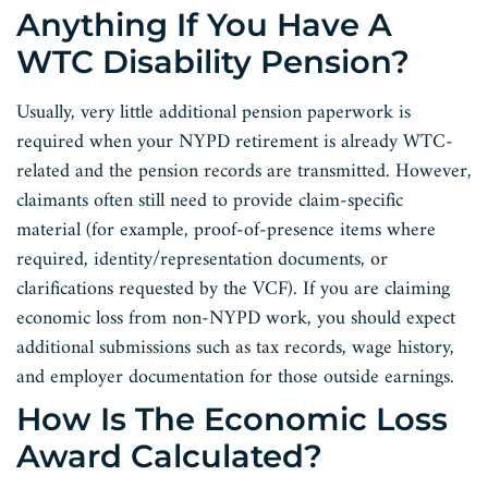
Anything If You Have A
WTC Disability Pension?
Usually, very little additional pension paperwork is
required when your NYPD retirement is already WTC-
related and the pension records are transmitted. However,
claimants often still need to provide claim-specific
material (for example, proof-of-presence items where
required, identity/representation documents, or
clarifications requested by the VCF). If you are claiming
economic loss from non-NYPD work, you should expect
additional submissions such as tax records, wage history,
and employer documentation for those outside earnings.
How Is The Economic Loss
Award Calculated?