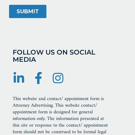
FOLLOW US ON SOCIAL
MEDIA
This website and contact/ appointment form is
Attorney Advertising. This website contact/
appointment form is designed for general
information only. The information presented at
this site or response to the contact/ appointment
form should not be construed to be formal legal