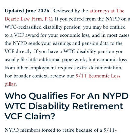
Updated June 2026.
Reviewed by the
attorneys at The
Dearie Law Firm, P.C.
If you retired from the NYPD on a
WTC-reclassified disability pension, you may be entitled
to a VCF award for your economic loss, and in most cases
the NYPD sends your earnings and pension data to the
VCF directly. If you have a WTC disability pension you
usually file little additional paperwork, but economic loss
from other employment requires extra documentation.
For broader context, review our
9/11 Economic Loss
pillar
.
Who Qualifies For An NYPD
WTC Disability Retirement
VCF Claim?
NYPD members forced to retire because of a 9/11-