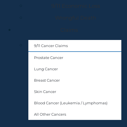
9/11 Economic Loss
Wrongful Death
Claims
9/11 Cancer Claims
Prostate Cancer
Lung Cancer
Breast Cancer
Skin Cancer
Blood Cancer (Leukemia / Lymphomas)
All Other Cancers