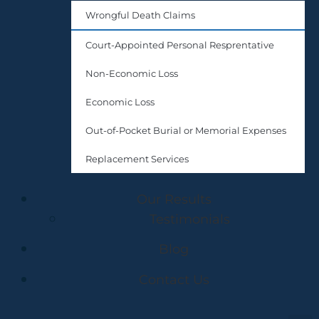
Wrongful Death Claims
Court-Appointed Personal Resprentative
Non-Economic Loss
Economic Loss
Out-of-Pocket Burial or Memorial Expenses
Replacement Services
Our Results
Testimonials
Blog
Contact Us