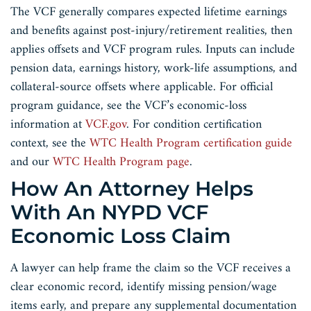
The VCF generally compares expected lifetime earnings
and benefits against post-injury/retirement realities, then
applies offsets and VCF program rules. Inputs can include
pension data, earnings history, work-life assumptions, and
collateral-source offsets where applicable. For official
program guidance, see the VCF’s economic-loss
information at
VCF.gov
. For condition certification
context, see the
WTC Health Program certification guide
and our
WTC Health Program page
.
How An Attorney Helps
With An NYPD VCF
Economic Loss Claim
A lawyer can help frame the claim so the VCF receives a
clear economic record, identify missing pension/wage
items early, and prepare any supplemental documentation