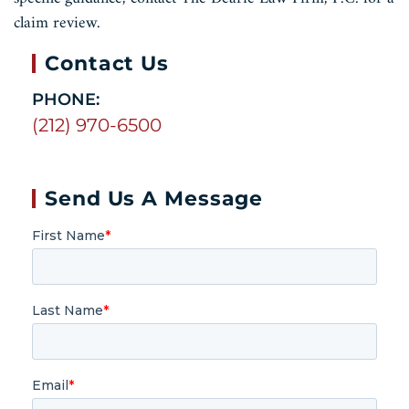
claim review.
Contact Us
PHONE:
(212) 970-6500
Send Us A Message