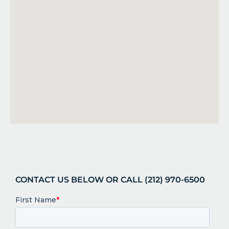
CONTACT US BELOW OR CALL (212) 970-6500