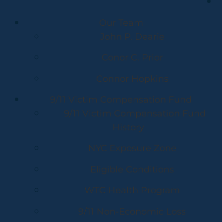
Our Team
John P. Dearie
Conor C. Prior
Connor Hopkins
9/11 Victim Compensation Fund
9/11 Victim Compensation Fund
History
NYC Exposure Zone
Eligible Conditions
WTC Health Program
9/11 Non-Economic Loss