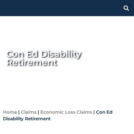
Con Ed Disability
Retirement
Home
|
Claims
|
Economic Loss Claims
|
Con Ed
Disability Retirement