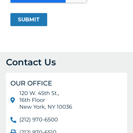
Contact Us
OUR OFFICE
120 W. 45th St.,
16th Floor
New York, NY 10036
(212) 970-6500
(212) 970-6510