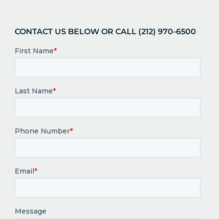
CONTACT US BELOW OR CALL (212) 970-6500