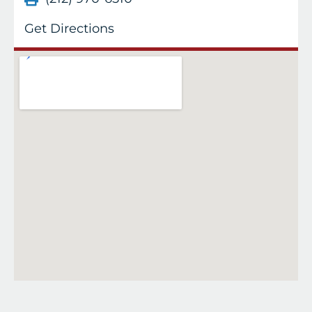
Get Directions