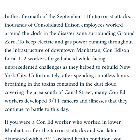
In the aftermath of the September 11th terrorist attacks,
thousands of Consolidated Edison employees worked
around the clock in the disaster zone surrounding Ground
Zero. To keep electric and gas power running throughout
the infrastructure of downtown Manhattan, Con Edison
Local 1-2 workers forged ahead while facing
unprecedented challenges as they helped to rebuild New
York City. Unfortunately, after spending countless hours
breathing in the toxins contained in the dust cloud
covering the area south of Canal Street, many Con Ed
workers developed 9/11 cancers and illnesses that they
continue to battle to this day.
If you were a Con Ed worker who worked in lower
Manhattan after the terrorist attacks and was later
diagnosed with a 9/11-related health condition, you