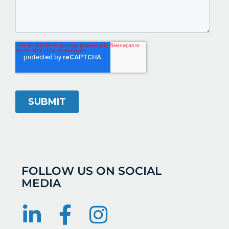
FOLLOW US ON SOCIAL
MEDIA