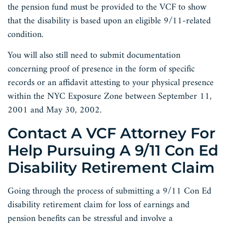
the pension fund must be provided to the VCF to show
that the disability is based upon an eligible 9/11-related
condition.
You will also still need to submit documentation
concerning proof of presence in the form of specific
records or an affidavit attesting to your physical presence
within the NYC Exposure Zone between September 11,
2001 and May 30, 2002.
Contact A VCF Attorney For
Help Pursuing A 9/11 Con Ed
Disability Retirement Claim
Going through the process of submitting a 9/11 Con Ed
disability retirement claim for loss of earnings and
pension benefits can be stressful and involve a