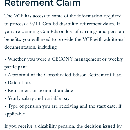
Retirement Claim
The VCF has access to some of the information required
to process a 9/11 Con Ed disability retirement claim. If
you are claiming Con Edison loss of earnings and pension
benefits, you will need to provide the VCF with additional
documentation, including:
• Whether you were a CECONY management or weekly
participant
• A printout of the Consolidated Edison Retirement Plan
• Date of hire
• Retirement or termination date
• Yearly salary and variable pay
• Type of pension you are receiving and the start date, if
applicable
If you receive a disability pension, the decision issued by