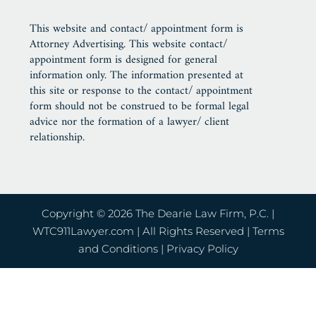
This website and contact/ appointment form is
Attorney Advertising. This website contact/
appointment form is designed for general
information only. The information presented at
this site or response to the contact/ appointment
form should not be construed to be formal legal
advice nor the formation of a lawyer/ client
relationship.
Copyright © 2026 The Dearie Law Firm, P.C. |
WTC911Lawyer.com
| All Rights Reserved |
Terms
and Conditions
|
Privacy Policy