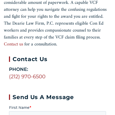
considerable amount of paperwork. A capable VCF
attorney can help you navigate the confusing regulations
and fight for your rights to the award you are entitled.
The Dearie Law Firm, P.C. represents eligible Con Ed
workers and provides compassionate counsel to their
families at every step of the VCF claim filing process.
Contact us
for a consultation.
Contact Us
PHONE:
(212) 970-6500
Send Us A Message