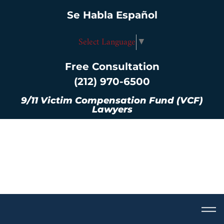
Se Habla Español
Select Language
▼
Free Consultation
(212) 970-6500
9/11 Victim Compensation Fund (VCF)
Lawyers