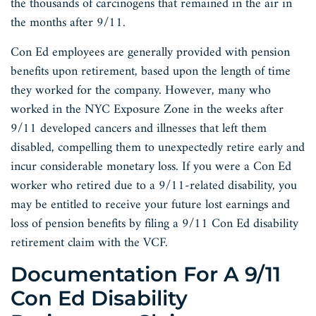
the thousands of carcinogens that remained in the air in
the months after 9/11.
Con Ed employees are generally provided with pension
benefits upon retirement, based upon the length of time
they worked for the company. However, many who
worked in the NYC Exposure Zone in the weeks after
9/11 developed cancers and illnesses that left them
disabled, compelling them to unexpectedly retire early and
incur considerable monetary loss. If you were a Con Ed
worker who retired due to a 9/11-related disability, you
may be entitled to receive your future lost earnings and
loss of pension benefits by filing a 9/11 Con Ed disability
retirement claim with the VCF.
Documentation For A 9/11
Con Ed Disability