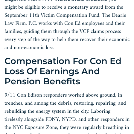
might be eligible to receive a monetary award from the
September 11th Victim Compensation Fund. The Dearie
Law Firm, P.C. works with Con Ed employees and their
families, guiding them through the VCF claims process
every step of the way to help them recover their economic
and non-economic loss.
Compensation For Con Ed
Loss Of Earnings And
Pension Benefits
9/11 Con Edison responders worked above ground, in
trenches, and among the debris, restoring, repairing, and
rebuilding the energy system in the city. Laboring
tirelessly alongside FDNY, NYPD, and other responders in
the NYC Exposure Zone, they were regularly breathing in