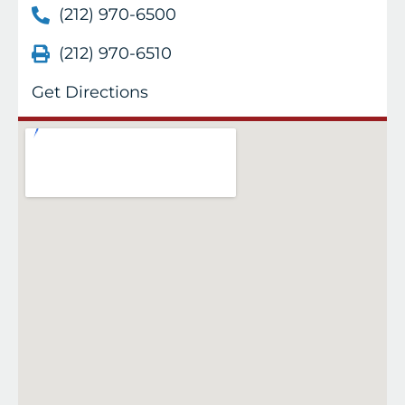
(212) 970-6500
(212) 970-6510
Get Directions