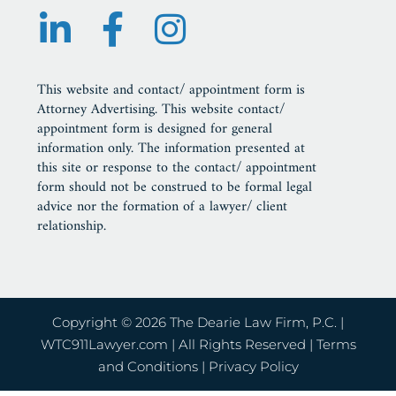
This website and contact/ appointment form is
Attorney Advertising. This website contact/
appointment form is designed for general
information only. The information presented at
this site or response to the contact/ appointment
form should not be construed to be formal legal
advice nor the formation of a lawyer/ client
relationship.
Copyright © 2026 The Dearie Law Firm, P.C. |
WTC911Lawyer.com
| All Rights Reserved |
Terms
and Conditions
|
Privacy Policy