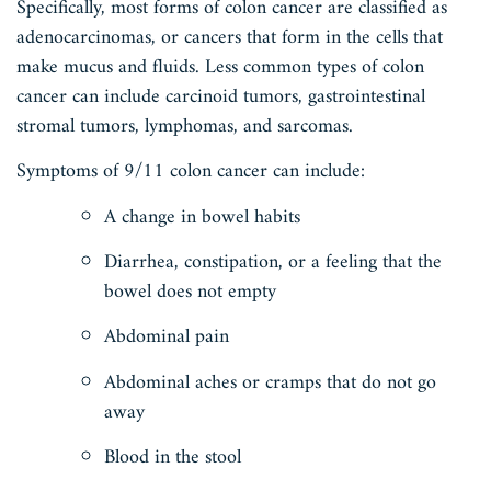
Specifically, most forms of colon cancer are classified as
adenocarcinomas, or cancers that form in the cells that
make mucus and fluids. Less common types of colon
cancer can include carcinoid tumors, gastrointestinal
stromal tumors, lymphomas, and sarcomas.
Symptoms of 9/11 colon cancer can include:
A change in bowel habits
Diarrhea, constipation, or a feeling that the
bowel does not empty
Abdominal pain
Abdominal aches or cramps that do not go
away
Blood in the stool