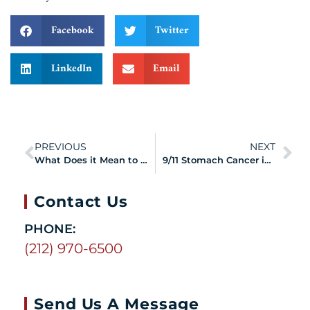
Facebook
Twitter
LinkedIn
Email
PREVIOUS
NEXT
What Does it Mean to Have a Certified 9/11 Health Condition?
9/11 Stomach Cancer in Responders and Survivors
Contact Us
PHONE:
(212) 970-6500
Send Us A Message