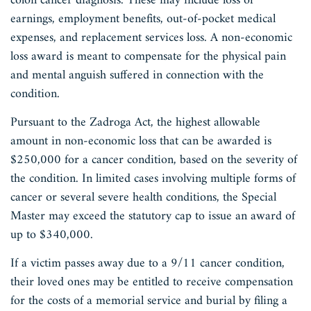
colon cancer diagnosis. These may include loss of
earnings, employment benefits, out-of-pocket medical
expenses, and replacement services loss. A non-economic
loss award is meant to compensate for the physical pain
and mental anguish suffered in connection with the
condition.
Pursuant to the Zadroga Act, the highest allowable
amount in non-economic loss that can be awarded is
$250,000 for a cancer condition, based on the severity of
the condition. In limited cases involving multiple forms of
cancer or several severe health conditions, the Special
Master may exceed the statutory cap to issue an award of
up to $340,000.
If a victim passes away due to a 9/11 cancer condition,
their loved ones may be entitled to receive compensation
for the costs of a memorial service and burial by filing a