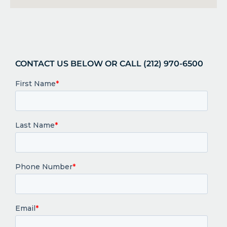
CONTACT US BELOW OR CALL (212) 970-6500