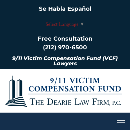
Se Habla Español
Select Language
▼
Free Consultation
(212) 970-6500
9/11 Victim Compensation Fund (VCF)
Lawyers