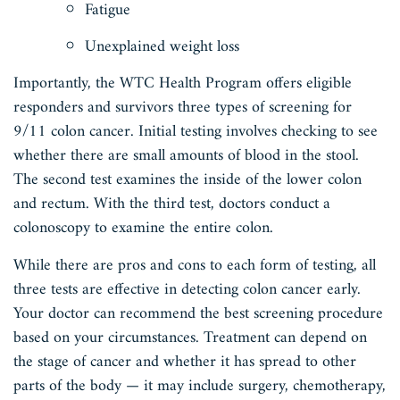
Fatigue
Unexplained weight loss
Importantly, the WTC Health Program offers eligible
responders and survivors three types of screening for
9/11 colon cancer. Initial testing involves checking to see
whether there are small amounts of blood in the stool.
The second test examines the inside of the lower colon
and rectum. With the third test, doctors conduct a
colonoscopy to examine the entire colon.
While there are pros and cons to each form of testing, all
three tests are effective in detecting colon cancer early.
Your doctor can recommend the best screening procedure
based on your circumstances. Treatment can depend on
the stage of cancer and whether it has spread to other
parts of the body — it may include surgery, chemotherapy,