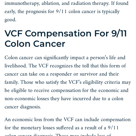
immunotherapy, ablation, and radiation therapy. If found
early, the prognosis for 9/11 colon cancer is typically
good.
VCF Compensation For 9/11
Colon Cancer
Colon cancer can significantly impact a person’s life and
livelihood. The VCF recognizes the toll that this form of
cancer can take on a responder or survivor and their
family. Those who satisfy the VCF’s eligibility criteria may
be eligible to receive compensation for the economic and
non-economic losses they have incurred due to a colon
cancer diagnosis.
An economic loss from the VCF can include compensation
for the monetary losses suffered as a result of a 9/11