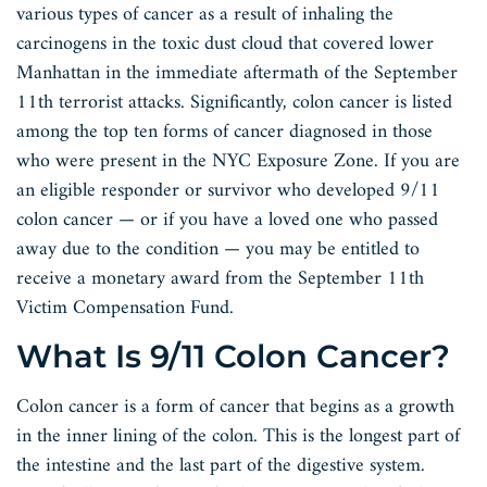
various types of cancer as a result of inhaling the
carcinogens in the toxic dust cloud that covered lower
Manhattan in the immediate aftermath of the September
11th terrorist attacks. Significantly, colon cancer is listed
among the top ten forms of cancer diagnosed in those
who were present in the NYC Exposure Zone. If you are
an eligible responder or survivor who developed 9/11
colon cancer — or if you have a loved one who passed
away due to the condition — you may be entitled to
receive a monetary award from the September 11th
Victim Compensation Fund.
What Is 9/11 Colon Cancer?
Colon cancer is a form of cancer that begins as a growth
in the inner lining of the colon. This is the longest part of
the intestine and the last part of the digestive system.