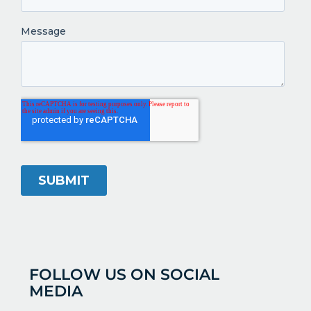
FOLLOW US ON SOCIAL
MEDIA