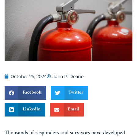
October 25, 2024
John P. Dearie
Facebook
Twitter
LinkedIn
Email
Thousands of responders and survivors have developed