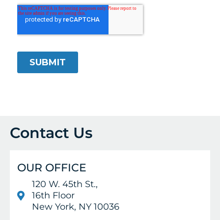
Contact Us
OUR OFFICE
120 W. 45th St.,
16th Floor
New York, NY 10036