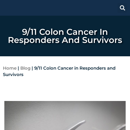
9/11 Colon Cancer In
Responders And Survivors
Home
|
Blog
|
9/11 Colon Cancer in Responders and
Survivors