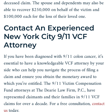
deceased claim. The spouse and dependents may also be
able to recover $250,000 on behalf of the victim and
$100,000 each for the loss of their loved one.
Contact An Experienced
New York City 9/11 VCF
Attorney
If you have been diagnosed with 9/11 colon cancer, it’s
essential to have a knowledgeable VCF attorney by your
side who can help you navigate the process of filing a
claim and ensure you obtain the monetary award to
which you’re entitled. The 9/11 Victim Compensation
Fund attorneys at The Dearie Law Firm, P.C., have
represented claimants and their families in 9/11 VCF
claims for over a decade. For a free consultation,
contact
us
today.