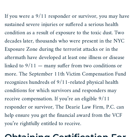
If you were a 9/11 responder or survivor, you may have
sustained severe injuries or suffered a serious health
condition as a result of exposure to the toxic dust. Two
decades later, thousands who were present in the NYC
Exposure Zone during the terrorist attacks or in the
aftermath have developed at least one illness or disease
linked to 9/11 — many suffer from two conditions or
more. The September 11th Victim Compensation Fund
recognizes hundreds of 9/11-related physical health
conditions for which survivors and responders may
receive compensation. If you’re an eligible 9/11
responder or survivor, The Dearie Law Firm, P.C. can
help ensure you get the financial award from the VCF
you’re rightfully entitled to receive.