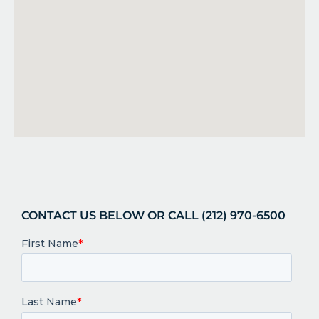
CONTACT US BELOW OR CALL (212) 970-6500