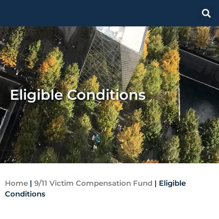
Eligible Conditions
Home
|
9/11 Victim Compensation Fund
|
Eligible
Conditions