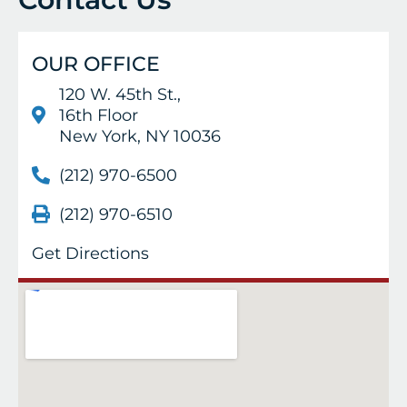
OUR OFFICE
120 W. 45th St.,
16th Floor
New York, NY 10036
(212) 970-6500
(212) 970-6510
Get Directions