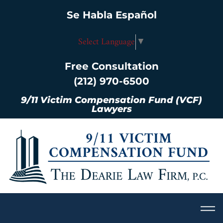
Se Habla Español
Select Language
▼
Free Consultation
(212) 970-6500
9/11 Victim Compensation Fund (VCF)
Lawyers