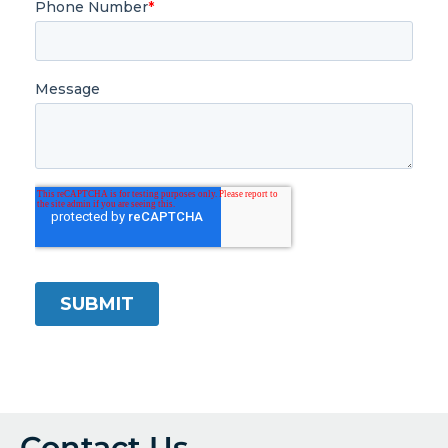
Contact Us