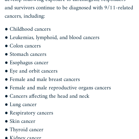
and survivors continue to be diagnosed with 9/11-related
cancers, including:
● Childhood cancers
● Leukemias, lymphoid, and blood cancers
● Colon cancers
● Stomach cancers
● Esophagus cancer
● Eye and orbit cancers
● Female and male breast cancers
● Female and male reproductive organs cancers
● Cancers affecting the head and neck
● Lung cancer
● Respiratory cancers
● Skin cancer
● Thyroid cancer
● Kidney cancer