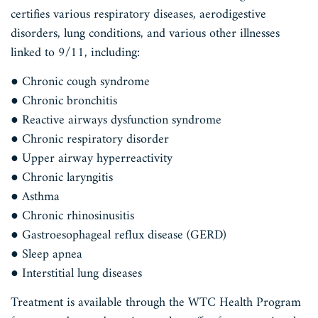
certifies various respiratory diseases, aerodigestive
disorders, lung conditions, and various other illnesses
linked to 9/11, including:
● Chronic cough syndrome
● Chronic bronchitis
● Reactive airways dysfunction syndrome
● Chronic respiratory disorder
● Upper airway hyperreactivity
● Chronic laryngitis
● Asthma
● Chronic rhinosinusitis
● Gastroesophageal reflux disease (GERD)
● Sleep apnea
● Interstitial lung diseases
Treatment is available through the WTC Health Program