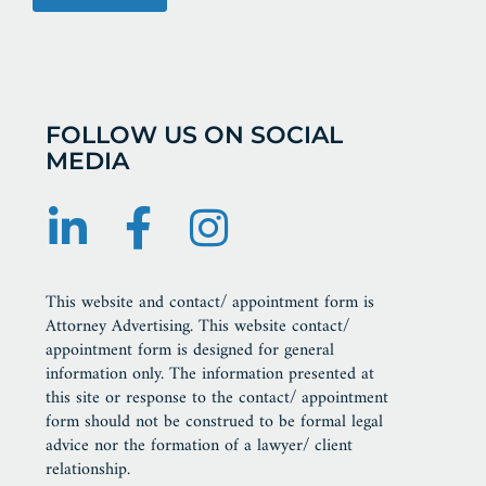
FOLLOW US ON SOCIAL
MEDIA
This website and contact/ appointment form is
Attorney Advertising. This website contact/
appointment form is designed for general
information only. The information presented at
this site or response to the contact/ appointment
form should not be construed to be formal legal
advice nor the formation of a lawyer/ client
relationship.