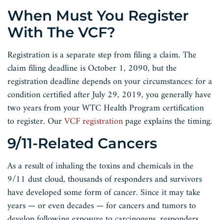
When Must You Register
With The VCF?
Registration is a separate step from filing a claim. The
claim filing deadline is October 1, 2090, but the
registration deadline depends on your circumstances: for a
condition certified after July 29, 2019, you generally have
two years from your WTC Health Program certification
to register. Our
VCF registration
page explains the timing.
9/11-Related Cancers
As a result of inhaling the toxins and chemicals in the
9/11 dust cloud, thousands of responders and survivors
have developed some form of cancer. Since it may take
years — or even decades — for cancers and tumors to
develop following exposure to carcinogens, responders