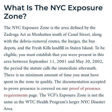
What Is The NYC Exposure
Zone?
The NYC Exposure Zone is the area defined by the
Zadroga Act as Manhattan south of Canal Street, along
with the debris-removal routes, the barges, the bus
depots, and the Fresh Kills landfill in Staten Island. To be
eligible, you must establish that you were present in this
area between September 11, 2001 and May 30, 2002,
the period the statute calls the immediate aftermath.
There is no minimum amount of time you must have
spent in the zone to qualify. The documentation accepted
to prove presence is covered on our
proof of presence
requirements
page. The VCF’s Exposure Zone is not the
same as the WTC Health Program’s larger NYC Disaster
Area.