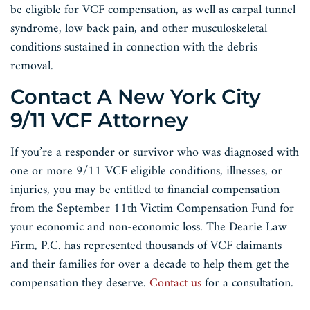
be eligible for VCF compensation, as well as carpal tunnel
syndrome, low back pain, and other musculoskeletal
conditions sustained in connection with the debris
removal.
Contact A New York City
9/11 VCF Attorney
If you’re a responder or survivor who was diagnosed with
one or more 9/11 VCF eligible conditions, illnesses, or
injuries, you may be entitled to financial compensation
from the September 11th Victim Compensation Fund for
your economic and non-economic loss. The Dearie Law
Firm, P.C. has represented thousands of VCF claimants
and their families for over a decade to help them get the
compensation they deserve.
Contact us
for a consultation.