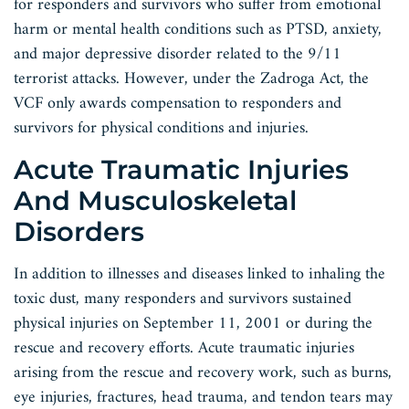
for responders and survivors who suffer from emotional
harm or mental health conditions such as PTSD, anxiety,
and major depressive disorder related to the 9/11
terrorist attacks. However, under the Zadroga Act, the
VCF only awards compensation to responders and
survivors for physical conditions and injuries.
Acute Traumatic Injuries
And Musculoskeletal
Disorders
In addition to illnesses and diseases linked to inhaling the
toxic dust, many responders and survivors sustained
physical injuries on September 11, 2001 or during the
rescue and recovery efforts. Acute traumatic injuries
arising from the rescue and recovery work, such as burns,
eye injuries, fractures, head trauma, and tendon tears may