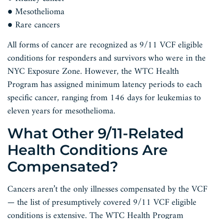
● Mesothelioma
● Rare cancers
All forms of cancer are recognized as 9/11 VCF eligible
conditions for responders and survivors who were in the
NYC Exposure Zone. However, the WTC Health
Program has assigned minimum latency periods to each
specific cancer, ranging from 146 days for leukemias to
eleven years for mesothelioma.
What Other 9/11-Related
Health Conditions Are
Compensated?
Cancers aren’t the only illnesses compensated by the VCF
— the list of presumptively covered 9/11 VCF eligible
conditions is extensive. The WTC Health Program