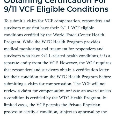
Obtaining Certification For
9/11 VCF Eligible Conditions
To submit a claim for VCF compensation, responders and
survivors must first have their 9/11 VCF eligible
conditions certified by the World Trade Center Health
Program. While the WTC Health Program provides
medical monitoring and treatment for responders and
survivors who have 9/11-related health conditions, it is a
separate entity from the VCF. However, the VCF requires
that responders and survivors obtain a certification letter
for their condition from the WTC Health Program before
submitting a claim for compensation. The VCF will not
review a claim for compensation or issue an award unless
a condition is certified by the WTC Health Program. In
limited cases, the VCF permits the Private Physician
process to certify a condition, subject to approval by the