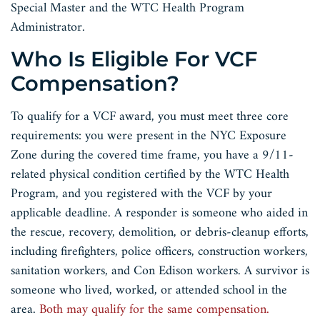
Special Master and the WTC Health Program
Administrator.
Who Is Eligible For VCF
Compensation?
To qualify for a VCF award, you must meet three core
requirements: you were present in the NYC Exposure
Zone during the covered time frame, you have a 9/11-
related physical condition certified by the WTC Health
Program, and you registered with the VCF by your
applicable deadline. A responder is someone who aided in
the rescue, recovery, demolition, or debris-cleanup efforts,
including firefighters, police officers, construction workers,
sanitation workers, and Con Edison workers. A survivor is
someone who lived, worked, or attended school in the
area.
Both may qualify for the same compensation.