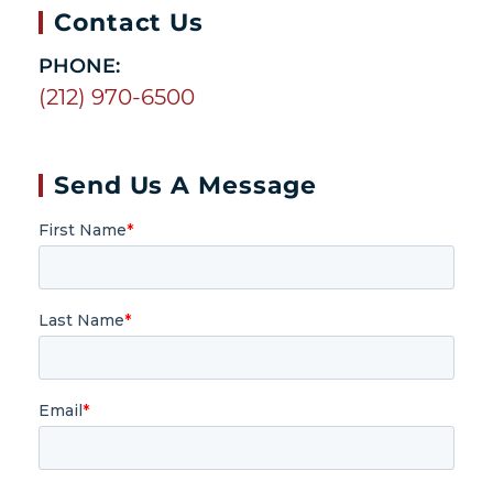
Contact Us
PHONE:
(212) 970-6500
Send Us A Message