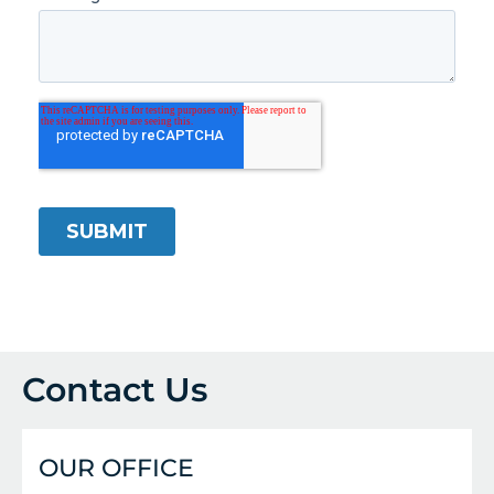
Contact Us
OUR OFFICE