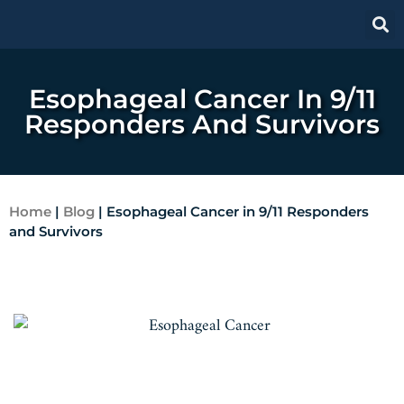
Esophageal Cancer In 9/11
Responders And Survivors
Home
|
Blog
|
Esophageal Cancer in 9/11 Responders
and Survivors