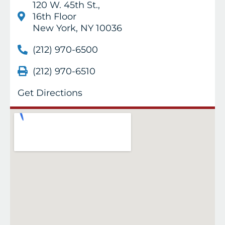
120 W. 45th St.,
16th Floor
New York, NY 10036
(212) 970-6500
(212) 970-6510
Get Directions