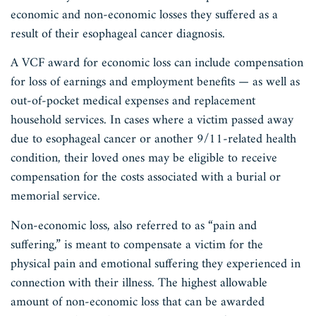
economic and non-economic losses they suffered as a
result of their esophageal cancer diagnosis.
A VCF award for economic loss can include compensation
for loss of earnings and employment benefits — as well as
out-of-pocket medical expenses and replacement
household services. In cases where a victim passed away
due to esophageal cancer or another 9/11-related health
condition, their loved ones may be eligible to receive
compensation for the costs associated with a burial or
memorial service.
Non-economic loss, also referred to as “pain and
suffering,” is meant to compensate a victim for the
physical pain and emotional suffering they experienced in
connection with their illness. The highest allowable
amount of non-economic loss that can be awarded