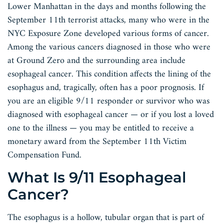
Lower Manhattan in the days and months following the
September 11th terrorist attacks, many who were in the
NYC Exposure Zone developed various forms of cancer.
Among the various cancers diagnosed in those who were
at Ground Zero and the surrounding area include
esophageal cancer. This condition affects the lining of the
esophagus and, tragically, often has a poor prognosis. If
you are an eligible 9/11 responder or survivor who was
diagnosed with esophageal cancer — or if you lost a loved
one to the illness — you may be entitled to receive a
monetary award from the September 11th Victim
Compensation Fund.
What Is 9/11 Esophageal
Cancer?
The esophagus is a hollow, tubular organ that is part of