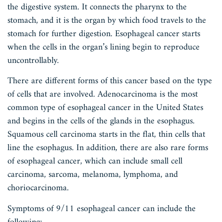
the digestive system. It connects the pharynx to the
stomach, and it is the organ by which food travels to the
stomach for further digestion. Esophageal cancer starts
when the cells in the organ’s lining begin to reproduce
uncontrollably.
There are different forms of this cancer based on the type
of cells that are involved. Adenocarcinoma is the most
common type of esophageal cancer in the United States
and begins in the cells of the glands in the esophagus.
Squamous cell carcinoma starts in the flat, thin cells that
line the esophagus. In addition, there are also rare forms
of esophageal cancer, which can include small cell
carcinoma, sarcoma, melanoma, lymphoma, and
choriocarcinoma.
Symptoms of 9/11 esophageal cancer can include the