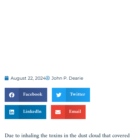
August 22, 2024
John P. Dearie
Facebook
Twitter
LinkedIn
Email
Due to inhaling the toxins in the dust cloud that covered