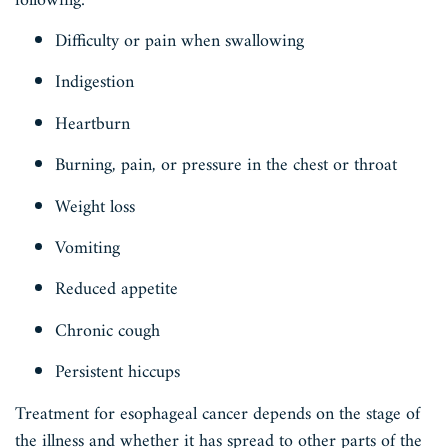
following:
Difficulty or pain when swallowing
Indigestion
Heartburn
Burning, pain, or pressure in the chest or throat
Weight loss
Vomiting
Reduced appetite
Chronic cough
Persistent hiccups
Treatment for esophageal cancer depends on the stage of
the illness and whether it has spread to other parts of the