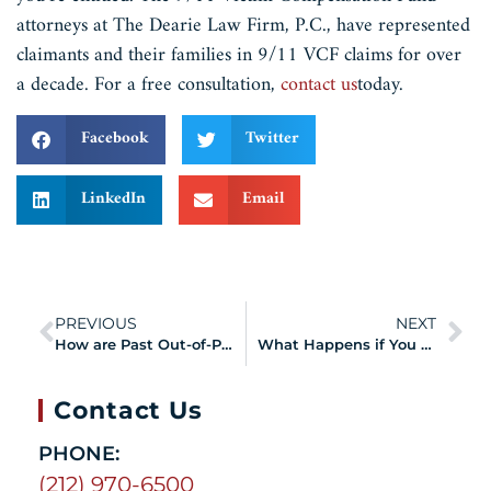
attorneys at The Dearie Law Firm, P.C., have represented
claimants and their families in 9/11 VCF claims for over
a decade. For a free consultation,
contact us
today.
Facebook
Twitter
LinkedIn
Email
PREVIOUS
NEXT
How are Past Out-of-Pocket Medical Expenses Claimed?
What Happens if You Receive a Missing Information Letter from the VCF?
Contact Us
PHONE:
(212) 970-6500