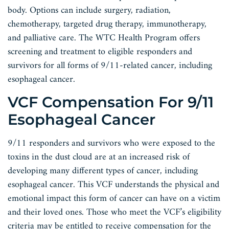
body. Options can include surgery, radiation,
chemotherapy, targeted drug therapy, immunotherapy,
and palliative care. The WTC Health Program offers
screening and treatment to eligible responders and
survivors for all forms of 9/11-related cancer, including
esophageal cancer.
VCF Compensation For 9/11
Esophageal Cancer
9/11 responders and survivors who were exposed to the
toxins in the dust cloud are at an increased risk of
developing many different types of cancer, including
esophageal cancer. This VCF understands the physical and
emotional impact this form of cancer can have on a victim
and their loved ones. Those who meet the VCF’s eligibility
criteria may be entitled to receive compensation for the