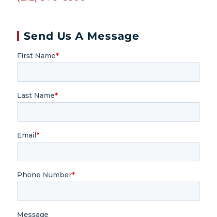
Send Us A Message