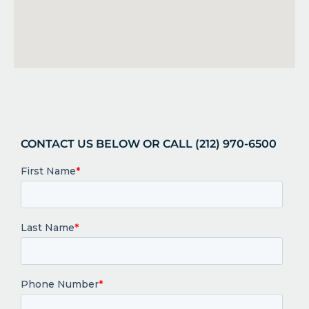
CONTACT US BELOW OR CALL (212) 970-6500