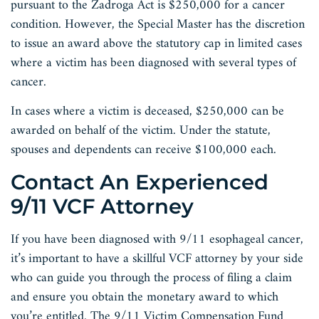
pursuant to the Zadroga Act is $250,000 for a cancer
condition. However, the Special Master has the discretion
to issue an award above the statutory cap in limited cases
where a victim has been diagnosed with several types of
cancer.
In cases where a victim is deceased, $250,000 can be
awarded on behalf of the victim. Under the statute,
spouses and dependents can receive $100,000 each.
Contact An Experienced
9/11 VCF Attorney
If you have been diagnosed with 9/11 esophageal cancer,
it’s important to have a skillful VCF attorney by your side
who can guide you through the process of filing a claim
and ensure you obtain the monetary award to which
you’re entitled. The 9/11 Victim Compensation Fund