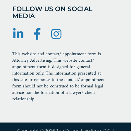
FOLLOW US ON SOCIAL
MEDIA
This website and contact/ appointment form is
Attorney Advertising. This website contact/
appointment form is designed for general
information only. The information presented at
this site or response to the contact/ appointment
form should not be construed to be formal legal
advice nor the formation of a lawyer/ client
relationship.
Copyright © 2026 The Dearie Law Firm, P.C. |