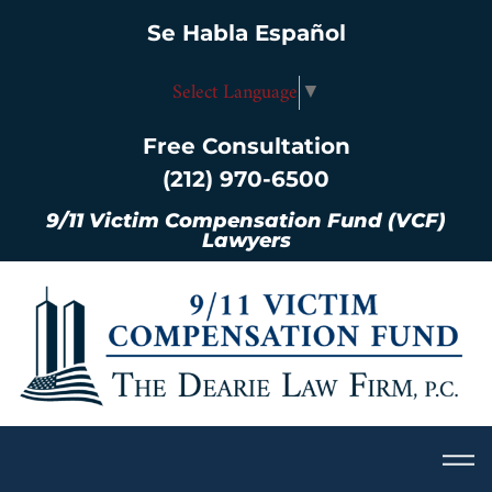
Se Habla Español
Select Language
▼
Free Consultation
(212) 970-6500
9/11 Victim Compensation Fund (VCF)
Lawyers