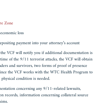
re Zone
 economic loss
epositing payment into your attorney’s account
 the VCF will notify you if additional documentation is
 time of the 9/11 terrorist attacks, the VCF will obtain
nders and survivors, two forms of proof of presence
, since the VCF works with the WTC Health Program to
ur physical condition is needed.
mentation concerning any 9/11-related lawsuits,
ion records, information concerning collateral source
laims.