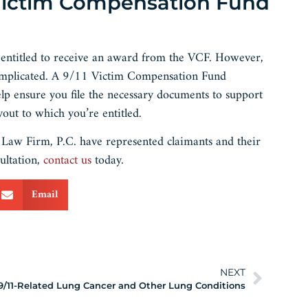
 Victim Compensation Fund
e entitled to receive an award from the VCF. However,
 complicated. A 9/11 Victim Compensation Fund
lp ensure you file the necessary documents to support
out to which you’re entitled.
aw Firm, P.C. have represented claimants and their
ultation,
contact us
today.
Email
NEXT
9/11-Related Lung Cancer and Other Lung Conditions