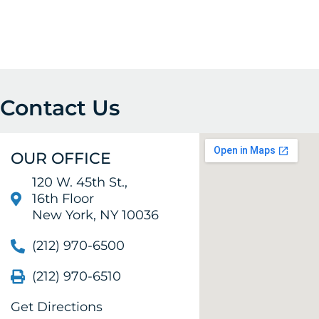
Contact Us
OUR OFFICE
120 W. 45th St.,
16th Floor
New York, NY 10036
(212) 970-6500
(212) 970-6510
Get Directions