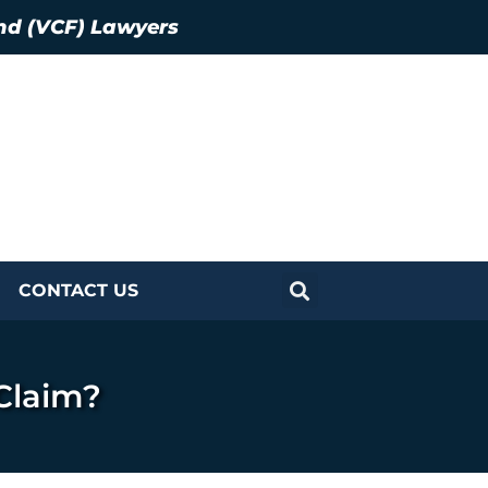
nd (VCF) Lawyers
CONTACT US
Claim?