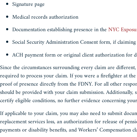
Signature page
Medical records authorization
Documentation establishing presence in the
NYC Exposu
Social Security Administration Consent form, if claiming
ACH payment form or original client authorization for d
Since the circumstances surrounding every claim are different,
required to process your claim. If you were a firefighter at the
proof of presence directly from the FDNY. For all other respo
should be provided with your claim submission. Additionally
certify eligible conditions, no further evidence concerning yo
If applicable to your claim, you may also need to submit docu
replacement services loss, an authorization for release of pens
payments or disability benefits, and Workers’ Compensation c