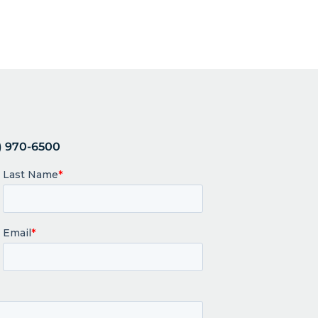
 970-6500