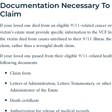
Documentation Necessary To
Claim
If your loved one died from an eligible 9/11-related cancer or 
victim’s estate must provide specific information to the VCF fo
the victim died from causes unrelated to their 9/11 illness, the
claim, rather than a wrongful death claim.
If your loved one passed from their eligible 9/11-related healt
following documents:
Claim form
Letters of Administration, Letters Testamentary, or othe
Administrator of the Estate
Death certificate
Authorization for release of medical records