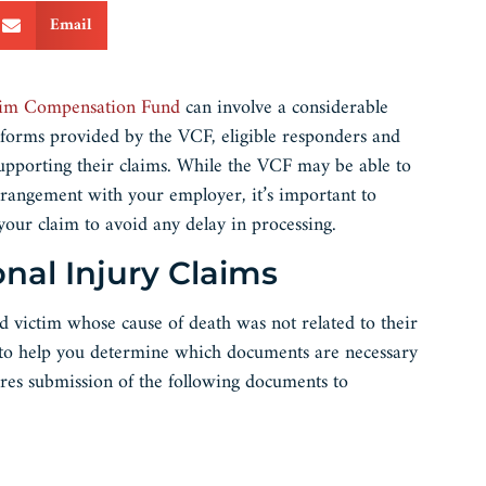
Email
tim Compensation Fund
can involve a considerable
 forms provided by the VCF, eligible responders and
upporting their claims. While the VCF may be able to
rrangement with your employer, it’s important to
it your claim to avoid any delay in processing.
onal Injury Claims
ed victim whose cause of death was not related to their
t to help you determine which documents are necessary
res submission of the following documents to