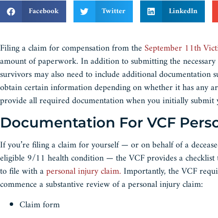
Facebook
Twitter
LinkedIn
Filing a claim for compensation from the
September 11th Vic
amount of paperwork. In addition to submitting the necessary
survivors may also need to include additional documentation s
obtain certain information depending on whether it has any a
provide all required documentation when you initially subm
Documentation For VCF Pers
If you’re filing a claim for yourself — or on behalf of a deceas
eligible 9/11 health condition — the VCF provides a checklis
to file with a
personal injury claim.
Importantly, the VCF requi
commence a substantive review of a personal injury claim:
Claim form