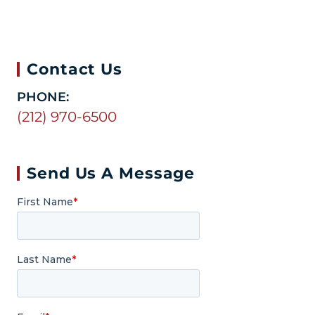
Contact Us
PHONE:
(212) 970-6500
Send Us A Message