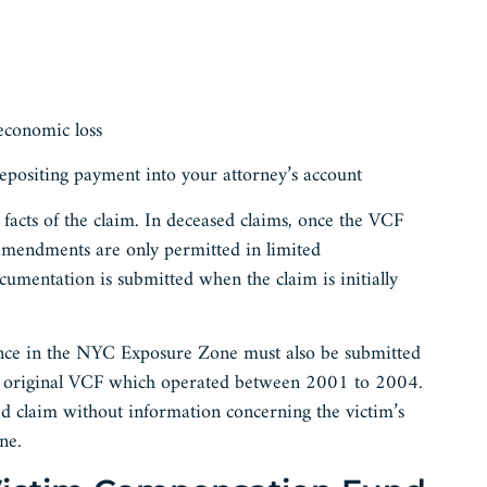
 economic loss
epositing payment into your attorney’s account
acts of the claim. In deceased claims, once the VCF
 amendments are only permitted in limited
ocumentation is submitted when the claim is initially
esence in the NYC Exposure Zone must also be submitted
he original VCF which operated between 2001 to 2004.
d claim without information concerning the victim’s
one.