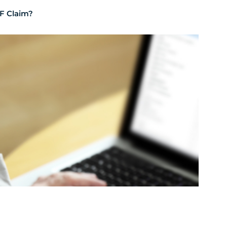
F Claim?