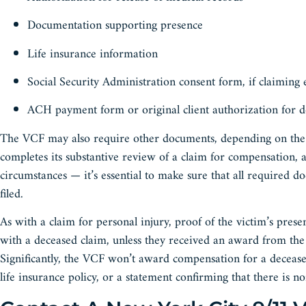
Documentation supporting presence
Life insurance information
Social Security Administration consent form, if claiming
ACH payment form or original client authorization for d
The VCF may also require other documents, depending on the f
completes its substantive review of a claim for compensation,
circumstances — it’s essential to make sure that all required d
filed.
As with a claim for personal injury, proof of the victim’s pr
with a deceased claim, unless they received an award from t
Significantly, the VCF won’t award compensation for a decease
life insurance policy, or a statement confirming that there is n