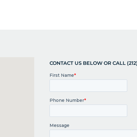
CONTACT US BELOW OR CALL (212)