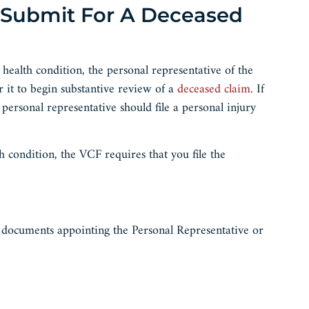
 Submit For A Deceased
health condition, the personal representative of the
r it to begin substantive review of a
deceased claim
. If
 personal representative should file a personal injury
h condition, the VCF requires that you file the
r documents appointing the Personal Representative or