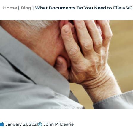
Home
|
Blog
|
What Documents Do You Need to File a VC
January 21, 2021
John P. Dearie