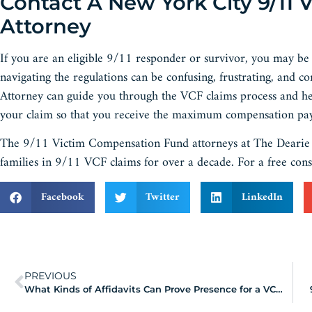
Contact A New York City 9/11
Attorney
If you are an eligible 9/11 responder or survivor, you may b
navigating the regulations can be confusing, frustrating, and
Attorney can guide you through the VCF claims process and he
your claim so that you receive the maximum compensation pay
The 9/11 Victim Compensation Fund attorneys at The Dearie L
families in 9/11 VCF claims for over a decade. For a free cons
Facebook
Twitter
LinkedIn
PREVIOUS
What Kinds of Affidavits Can Prove Presence for a VCF Claim?