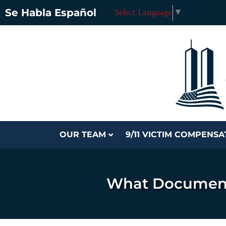
Select Language
▼
Se Habla Español
OUR TEAM
9/11 VICTIM COMPENS
What Documents