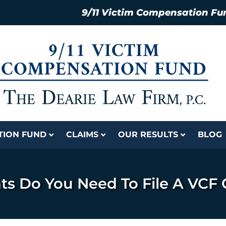
9/11 Victim Compensation Fu
ATION FUND
CLAIMS
OUR RESULTS
BLOG
 Do You Need To File A VCF 