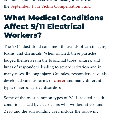
the
September 11th Victim Compensation Fund
.
What Medical Conditions
Affect 9/11 Electrical
Workers?
The 9/11 dust cloud contained thousands of carcinogens,
toxins, and chemicals. When inhaled, these particles
lodged themselves in the bronchial tubes, sinuses, and
lungs of responders, leading to severe irritation and in
many cases, lifelong injury. Countless responders have also
developed various forms of
cancer
and many different
types of aerodigestive disorders.
Some of the most common types of 9/11-related health
conditions faced by electricians who worked at Ground
Zero and the surrounding area include the following: