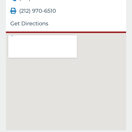
(212) 970-6510
Get Directions