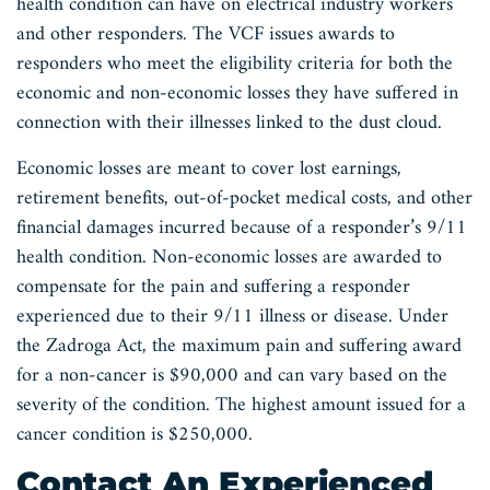
health condition can have on electrical industry workers
and other responders. The VCF issues awards to
responders who meet the eligibility criteria for both the
economic and non-economic losses they have suffered in
connection with their illnesses linked to the dust cloud.
Economic losses are meant to cover lost earnings,
retirement benefits, out-of-pocket medical costs, and other
financial damages incurred because of a responder’s 9/11
health condition. Non-economic losses are awarded to
compensate for the pain and suffering a responder
experienced due to their 9/11 illness or disease. Under
the Zadroga Act, the maximum pain and suffering award
for a non-cancer is $90,000 and can vary based on the
severity of the condition. The highest amount issued for a
cancer condition is $250,000.
Contact An Experienced