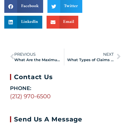
Facebook
Twitter
LinkedIn
Email
PREVIOUS
NEXT
What Are the Maximum Time Intervals to Certify Your 9/11 Aerodigestive Disorder?
What Types of Claims Can You Make under the VCF?
Contact Us
PHONE:
(212) 970-6500
Send Us A Message