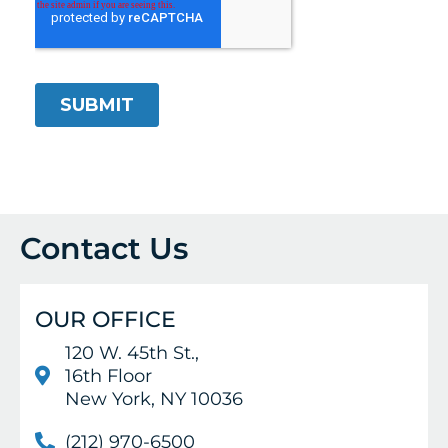
Contact Us
OUR OFFICE
120 W. 45th St.,
16th Floor
New York, NY 10036
(212) 970-6500