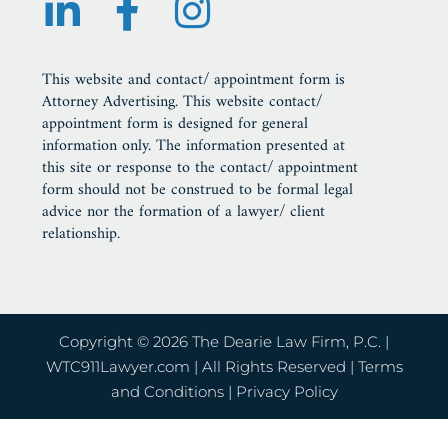
This website and contact/ appointment form is
Attorney Advertising. This website contact/
appointment form is designed for general
information only. The information presented at
this site or response to the contact/ appointment
form should not be construed to be formal legal
advice nor the formation of a lawyer/ client
relationship.
Copyright © 2026 The Dearie Law Firm, P.C. |
WTC911Lawyer.com
| All Rights Reserved |
Terms
and Conditions
|
Privacy Policy