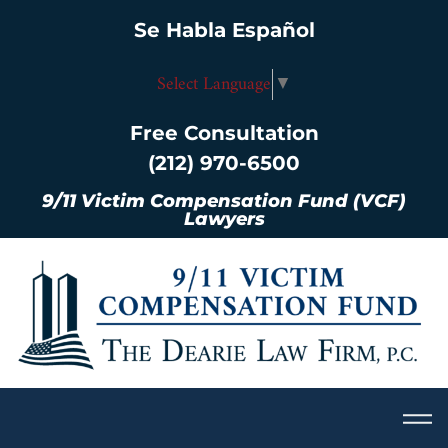
Se Habla Español
Select Language
▼
Free Consultation
(212) 970-6500
9/11 Victim Compensation Fund (VCF)
Lawyers