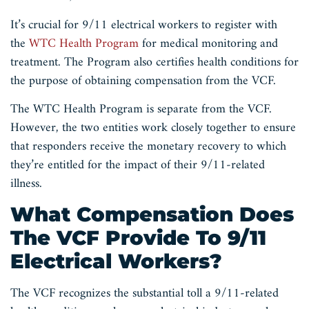
It’s crucial for 9/11 electrical workers to register with
the
WTC Health Program
for medical monitoring and
treatment. The Program also certifies health conditions for
the purpose of obtaining compensation from the VCF.
The WTC Health Program is separate from the VCF.
However, the two entities work closely together to ensure
that responders receive the monetary recovery to which
they’re entitled for the impact of their 9/11-related
illness.
What Compensation Does
The VCF Provide To 9/11
Electrical Workers?
The VCF recognizes the substantial toll a 9/11-related