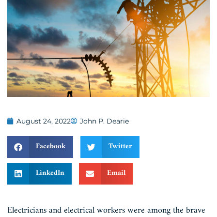
August 24, 2022
John P. Dearie
Facebook
Twitter
LinkedIn
Email
Electricians and electrical workers were among the brave