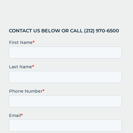
CONTACT US BELOW OR CALL (212) 970-6500