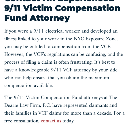
9/11 Victim Compensation
Fund Attorney
If you were a 9/11 electrical worker and developed an
illness linked to your work in the NYC Exposure Zone,
you may be entitled to compensation from the VCF.
However, the VCF’s regulations can be confusing, and the
process of filing a claim is often frustrating. It’s best to
have a knowledgeable 9/11 VCF attorney by your side
who can help ensure that you obtain the maximum
compensation available.
The 9/11 Victim Compensation Fund attorneys at The
Dearie Law Firm, P.C. have represented claimants and
their families in VCF claims for more than a decade. For a
free consultation,
contact us
today.