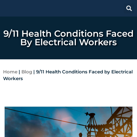
9/11 Health Conditions Faced
By Electrical Workers
Home
|
Blog
|
9/11 Health Conditions Faced by Electrical
Workers