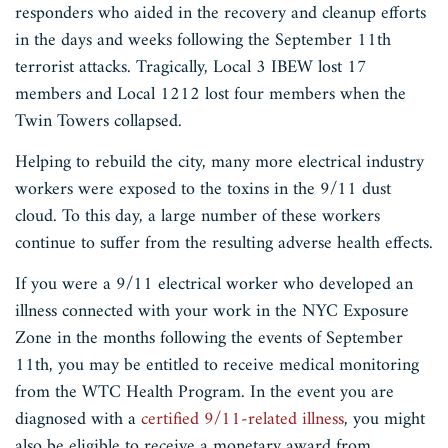
responders who aided in the recovery and cleanup efforts
in the days and weeks following the September 11th
terrorist attacks. Tragically, Local 3 IBEW lost 17
members and Local 1212 lost four members when the
Twin Towers collapsed.
Helping to rebuild the city, many more electrical industry
workers were exposed to the toxins in the 9/11 dust
cloud. To this day, a large number of these workers
continue to suffer from the resulting adverse health effects.
If you were a 9/11 electrical worker who developed an
illness connected with your work in the NYC Exposure
Zone in the months following the events of September
11th, you may be entitled to receive medical monitoring
from the WTC Health Program. In the event you are
diagnosed with a
certified 9/11-related illness
, you might
also be eligible to receive a monetary award from