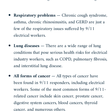
Respiratory problems
— Chronic cough syndrome,
asthma, chronic rhinosinusitis, and GERD are just a
few of the respiratory issues suffered by 9/11
electrical workers.
Lung diseases
— There are a wide range of lung
conditions that pose serious health risks for electrical
industry workers, such as COPD, pulmonary fibrosis,
and interstitial lung disease.
All forms of cancer
— All types of cancer have
been found in 9/11 responders, including electrical
workers. Some of the most common forms of 9/11-
related cancer include skin cancer, prostate cancer,
digestive system cancers, blood cancers, thyroid
cancer, and numerous others.