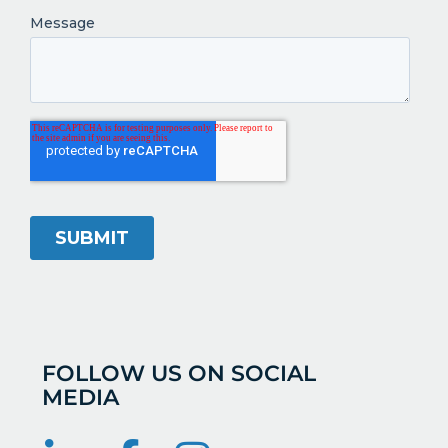
FOLLOW US ON SOCIAL
MEDIA