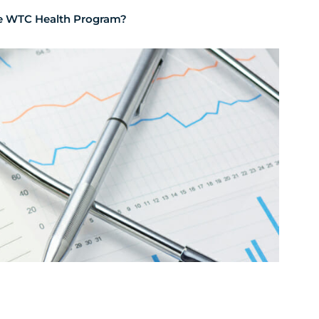
the WTC Health Program?