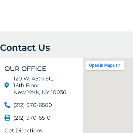
Contact Us
OUR OFFICE
120 W. 45th St.,
16th Floor
New York, NY 10036
(212) 970-6500
(212) 970-6510
Get Directions