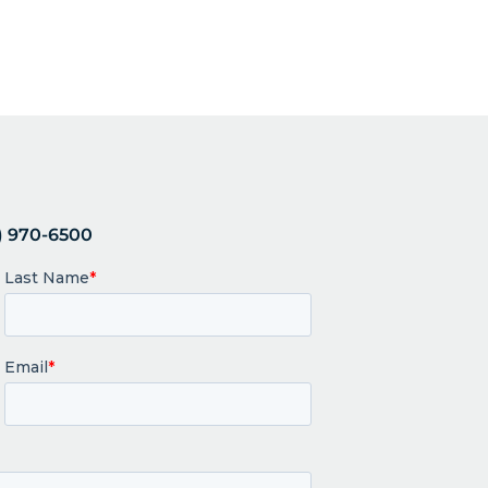
 970-6500