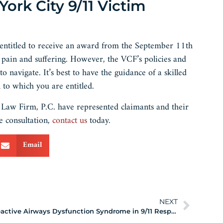
rk City 9/11 Victim
 entitled to receive an award from the September 11th
pain and suffering. However, the VCF’s policies and
navigate. It’s best to have the guidance of a skilled
to which you are entitled.
aw Firm, P.C. have represented claimants and their
e consultation,
contact us
today.
Email
NEXT
Reactive Airways Dysfunction Syndrome in 9/11 Responders and Survivors