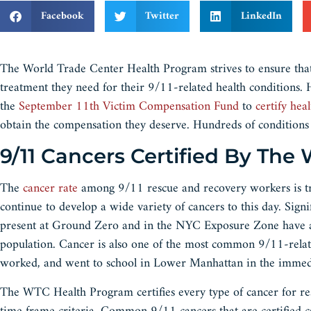
Facebook
Twitter
LinkedIn
The World Trade Center Health Program strives to ensure that
treatment they need for their 9/11-related health conditions
the
September 11th Victim Compensation Fund
to
certify hea
obtain the compensation they deserve. Hundreds of conditions a
9/11 Cancers Certified By Th
The
cancer rate
among 9/11 rescue and recovery workers is tra
continue to develop a wide variety of cancers to this day. Signif
present at Ground Zero and in the NYC Exposure Zone have an
population. Cancer is also one of the most common 9/11-relate
worked, and went to school in Lower Manhattan in the immediat
The WTC Health Program certifies every type of cancer for re