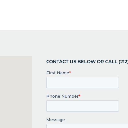
CONTACT US BELOW OR CALL (212)