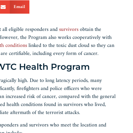
Email
 all eligible responders and
survivors
obtain the
. However, the Program also works cooperatively with
lth conditions
linked to the toxic dust cloud so they can
re certifiable, including every form of cancer.
e WTC Health Program
gically high. Due to long latency periods, many
icantly, firefighters and police officers who were
 increased risk of cancer, compared with the general
d health conditions found in survivors who lived,
e aftermath of the terrorist attacks.
sponders and survivors who meet the location and