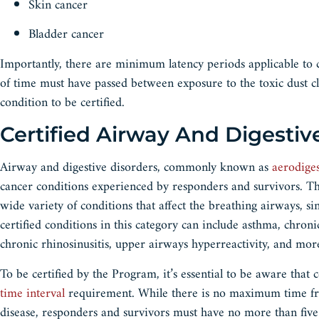
Skin cancer
Bladder cancer
Importantly, there are minimum latency periods applicable to c
of time must have passed between exposure to the toxic dust cl
condition to be certified.
Certified Airway And Digestiv
Airway and digestive disorders, commonly known as
aerodiges
cancer conditions experienced by responders and survivors. Th
wide variety of conditions that affect the breathing airways, s
certified conditions in this category can include asthma, chroni
chronic rhinosinusitis, upper airways hyperreactivity, and mo
To be certified by the Program, it’s essential to be aware that
time interval
requirement. While there is no maximum time fram
disease, responders and survivors must have no more than five