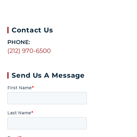
Contact Us
PHONE:
(212) 970-6500
Send Us A Message