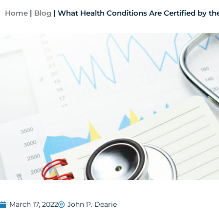
Home
|
Blog
|
What Health Conditions Are Certified by 
March 17, 2022
John P. Dearie