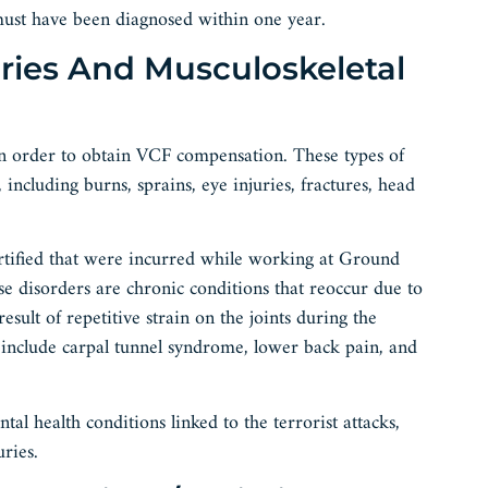
ust have been diagnosed within one year.
uries And Musculoskeletal
 in order to obtain VCF compensation. These types of
 including burns, sprains, eye injuries, fractures, head
ertified that were incurred while working at Ground
hese disorders are chronic conditions that reoccur due to
result of repetitive strain on the joints during the
ly include carpal tunnel syndrome, lower back pain, and
 health conditions linked to the terrorist attacks,
ries.