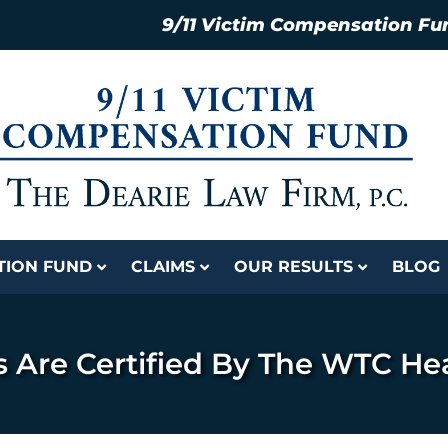
9/11 Victim Compensation Fu
ATION FUND
CLAIMS
OUR RESULTS
BLOG
s Are Certified By The WTC He