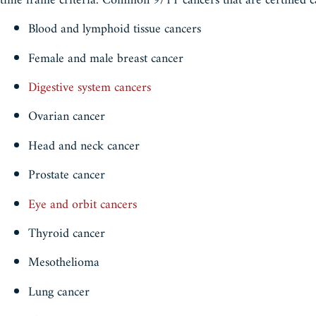
time frame criteria. Common 9/11 cancers that are certified c
Blood and lymphoid tissue cancers
Female and male breast cancer
Digestive system cancers
Ovarian cancer
Head and neck cancer
Prostate cancer
Eye and orbit cancers
Thyroid cancer
Mesothelioma
Lung cancer