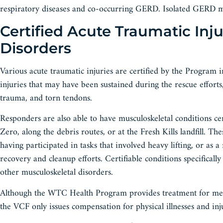
respiratory diseases and co-occurring GERD. Isolated GERD m
Certified Acute Traumatic Inj
Disorders
Various acute traumatic injuries are certified by the Program
injuries that may have been sustained during the rescue efforts,
trauma, and torn tendons.
Responders are also able to have musculoskeletal conditions c
Zero, along the debris routes, or at the Fresh Kills landfill. T
having participated in tasks that involved heavy lifting, or as a 
recovery and cleanup efforts. Certifiable conditions specifical
other musculoskeletal disorders.
Although the WTC Health Program provides treatment for mental
the VCF only issues compensation for physical illnesses and inju