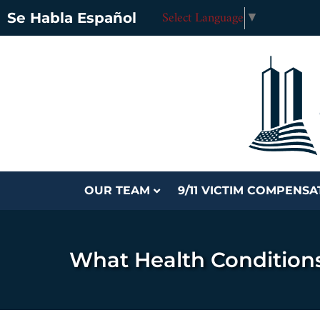
Select Language
▼
Se Habla Español
OUR TEAM
9/11 VICTIM COMPENS
What Health Condition