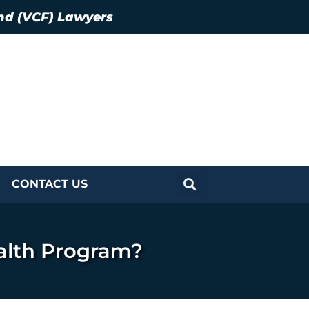
nd (VCF) Lawyers
CONTACT US
alth Program?