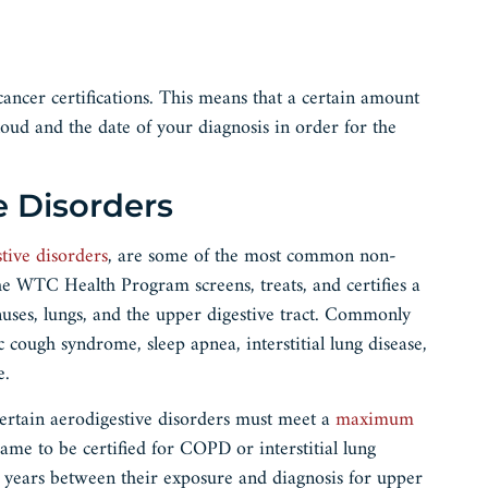
ancer certifications. This means that a certain amount
oud and the date of your diagnosis in order for the
e Disorders
tive disorders
, are some of the most common non-
e WTC Health Program screens, treats, and certifies a
inuses, lungs, and the upper digestive tract. Commonly
c cough syndrome, sleep apnea, interstitial lung disease,
re.
 certain aerodigestive disorders must meet a
maximum
e to be certified for COPD or interstitial lung
 years between their exposure and diagnosis for upper