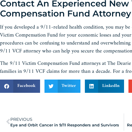
Contact An Experienced New Yo
Compensation Fund Attorney
If you developed a 9/11-related health condition, you may be
Victim Compensation Fund for your economic losses and your 
procedures can be confusing to understand and overwhelming to 
9/11 VCF attorney who can help you secure the compensation 
The 9/11 Victim Compensation Fund attorneys at The Dearie L
families in 9/11 VCF claims for more than a decade. For a fre
Facebook
Twitter
LinkedIn
PREVIOUS
Eye and Orbit Cancer in 9/11 Responders and Survivors