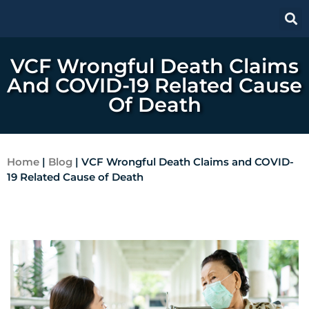
VCF Wrongful Death Claims
And COVID-19 Related Cause
Of Death
Home
|
Blog
|
VCF Wrongful Death Claims and COVID-
19 Related Cause of Death