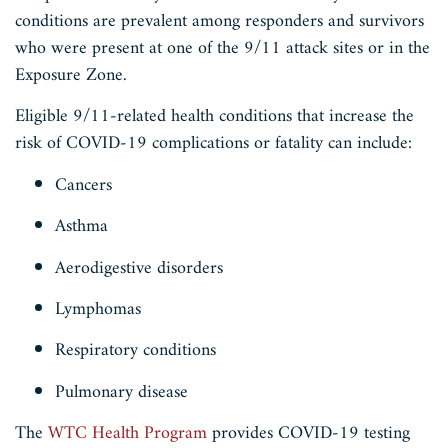
conditions are prevalent among responders and survivors
who were present at one of the 9/11 attack sites or in the
Exposure Zone.
Eligible 9/11-related health conditions that increase the
risk of COVID-19 complications or fatality can include:
Cancers
Asthma
Aerodigestive disorders
Lymphomas
Respiratory conditions
Pulmonary disease
The
WTC Health Program
provides COVID-19 testing