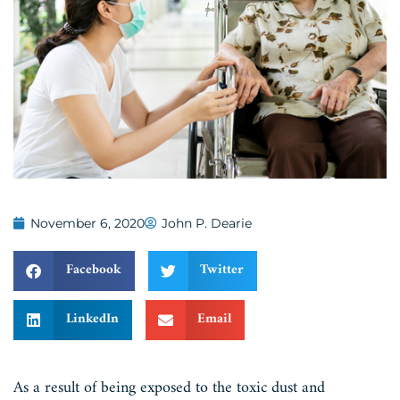
November 6, 2020
John P. Dearie
Facebook
Twitter
LinkedIn
Email
As a result of being exposed to the toxic dust and