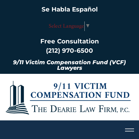
Se Habla Español
Select Language
▼
Free Consultation
(212) 970-6500
9/11 Victim Compensation Fund (VCF)
Lawyers