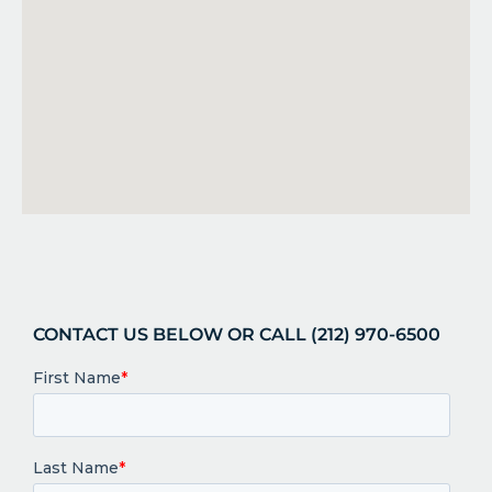
CONTACT US BELOW OR CALL (212) 970-6500