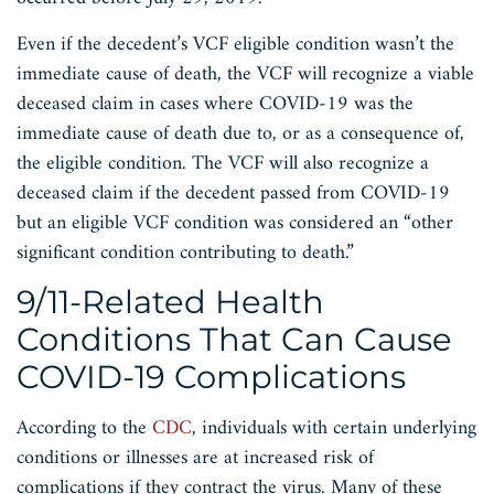
Even if the decedent’s VCF eligible condition wasn’t the
immediate cause of death, the VCF will recognize a viable
deceased claim in cases where COVID-19 was the
immediate cause of death due to, or as a consequence of,
the eligible condition. The VCF will also recognize a
deceased claim if the decedent passed from COVID-19
but an eligible VCF condition was considered an “other
significant condition contributing to death.”
9/11-Related Health
Conditions That Can Cause
COVID-19 Complications
According to the
CDC
, individuals with certain underlying
conditions or illnesses are at increased risk of
complications if they contract the virus. Many of these