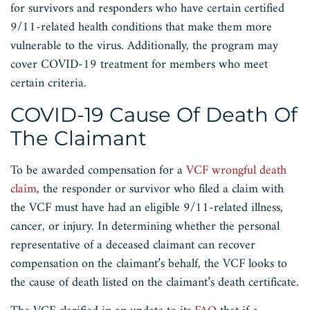
for survivors and responders who have certain certified
9/11-related health conditions that make them more
vulnerable to the virus. Additionally, the program may
cover COVID-19 treatment for members who meet
certain criteria.
COVID-19 Cause Of Death Of
The Claimant
To be awarded compensation for a
VCF wrongful death
claim
, the responder or survivor who filed a claim with
the VCF must have had an eligible 9/11-related illness,
cancer, or injury. In determining whether the personal
representative of a deceased claimant can recover
compensation on the claimant’s behalf, the VCF looks to
the cause of death listed on the claimant’s death certificate.