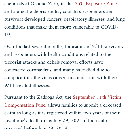
chemicals at Ground Zero, in the
NYC Exposure Zone
,
and along the debris routes, countless responders and
survivors developed cancers, respiratory illnesses, and lung
conditions that make them more vulnerable to COVID-
19.
Over the last several months, thousands of 9/11 survivors
and responders with health conditions related to the
terrorist attacks and debris removal efforts have
contracted coronavirus, and many have died due to
complications the virus caused in connection with their
9/11-related illnesses.
Pursuant to the Zadroga Act, the
September 11th Victim
Compensation Fund
allows families to submit a deceased
claim as long as it is registered within two years of their
loved one’s death or by July 29, 2021 if the death
occurred before July 29, 2019.