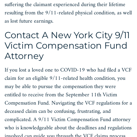
suffering the claimant experienced during their lifetime
resulting from the 9/11-related physical condition, as well
as lost future earnings.
Contact A New York City 9/11
Victim Compensation Fund
Attorney
If you lost a loved one to COVID-19 who had filed a VCF
claim for an eligible 9/11-related health condition, you
may be able to pursue the compensation they were
entitled to receive from the September 11th Victim
Compensation Fund. Navigating the VCF regulations for a
deceased claim can be confusing, frustrating, and
complicated. A 9/11 Victim Compensation Fund attorney
who is knowledgeable about the deadlines and regulations
involved can guide you through the VCF claims process