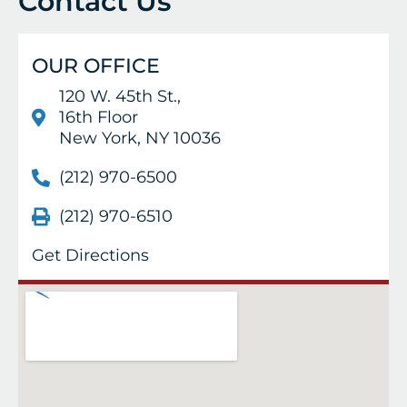
Contact Us
OUR OFFICE
120 W. 45th St.,
16th Floor
New York, NY 10036
(212) 970-6500
(212) 970-6510
Get Directions