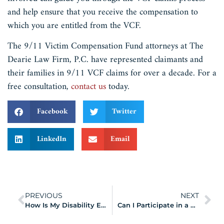
and help ensure that you receive the compensation to
which you are entitled from the VCF.
The 9/11 Victim Compensation Fund attorneys at The
Dearie Law Firm, P.C. have represented claimants and
their families in 9/11 VCF claims for over a decade. For a
free consultation,
contact us
today.
Facebook
Twitter
LinkedIn
Email
PREVIOUS
NEXT
How Is My Disability Evaluated by the WTC Health Program?
Can I Participate in a 9/11 Lawsuit and Still File a VCF Claim?