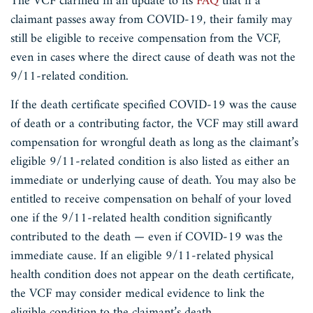
The VCF clarified in an update to its
FAQ
that if a
claimant passes away from COVID-19, their family may
still be eligible to receive compensation from the VCF,
even in cases where the direct cause of death was not the
9/11-related condition.
If the death certificate specified COVID-19 was the cause
of death or a contributing factor, the VCF may still award
compensation for wrongful death as long as the claimant’s
eligible 9/11-related condition is also listed as either an
immediate or underlying cause of death. You may also be
entitled to receive compensation on behalf of your loved
one if the 9/11-related health condition significantly
contributed to the death — even if COVID-19 was the
immediate cause. If an eligible 9/11-related physical
health condition does not appear on the death certificate,
the VCF may consider medical evidence to link the
eligible condition to the claimant’s death.