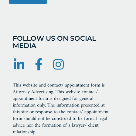
FOLLOW US ON SOCIAL
MEDIA
This website and contact/ appointment form is
Attorney Advertising. This website contact/
appointment form is designed for general
information only. The information presented at
this site or response to the contact/ appointment
form should not be construed to be formal legal
advice nor the formation of a lawyer/ client
relationship.