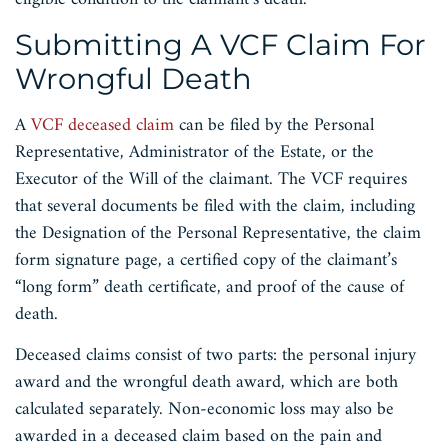
Submitting A VCF Claim For
Wrongful Death
A
VCF deceased claim
can be filed by the Personal
Representative, Administrator of the Estate, or the
Executor of the Will of the claimant. The VCF requires
that several documents be filed with the claim, including
the Designation of the Personal Representative, the claim
form signature page, a certified copy of the claimant’s
“long form” death certificate, and proof of the cause of
death.
Deceased claims consist of two parts: the personal injury
award and the wrongful death award, which are both
calculated separately. Non-economic loss may also be
awarded in a deceased claim based on the pain and