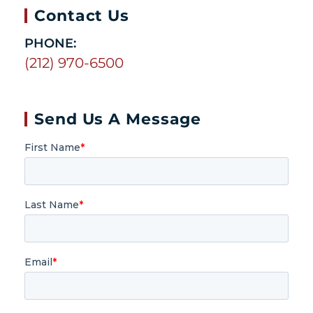
Contact Us
PHONE:
(212) 970-6500
Send Us A Message