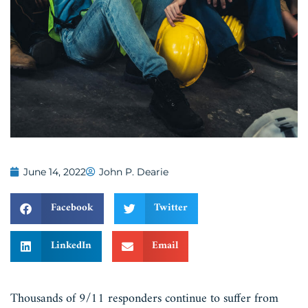
June 14, 2022
John P. Dearie
Facebook
Twitter
LinkedIn
Email
Thousands of 9/11 responders continue to suffer from