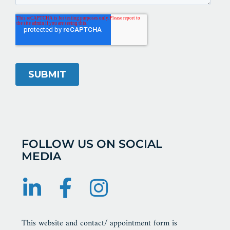
FOLLOW US ON SOCIAL
MEDIA
This website and contact/ appointment form is