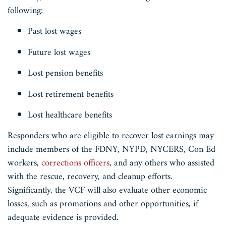
following:
Past lost wages
Future lost wages
Lost pension benefits
Lost retirement benefits
Lost healthcare benefits
Responders who are eligible to recover lost earnings may
include members of the FDNY, NYPD, NYCERS, Con Ed
workers,
corrections officers
, and any others who assisted
with the rescue, recovery, and cleanup efforts.
Significantly, the VCF will also evaluate other economic
losses, such as promotions and other opportunities, if
adequate evidence is provided.