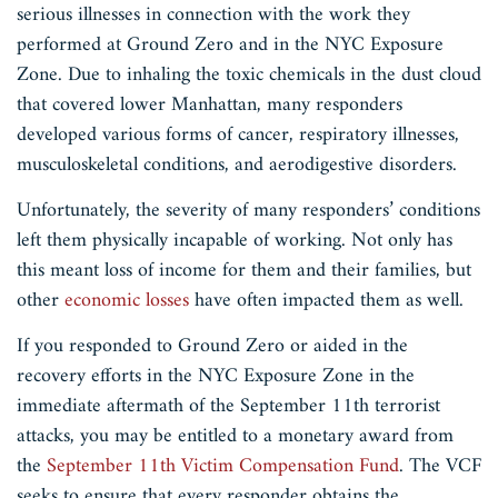
serious illnesses in connection with the work they
performed at Ground Zero and in the NYC Exposure
Zone. Due to inhaling the toxic chemicals in the dust cloud
that covered lower Manhattan, many responders
developed various forms of cancer, respiratory illnesses,
musculoskeletal conditions, and aerodigestive disorders.
Unfortunately, the severity of many responders’ conditions
left them physically incapable of working. Not only has
this meant loss of income for them and their families, but
other
economic losses
have often impacted them as well.
If you responded to Ground Zero or aided in the
recovery efforts in the NYC Exposure Zone in the
immediate aftermath of the September 11th terrorist
attacks, you may be entitled to a monetary award from
the
September 11th Victim Compensation Fund
. The VCF
seeks to ensure that every responder obtains the