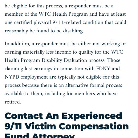
be eligible for this process, a responder must be a
member of the WTC Health Program and have at least
one certified physical 9/11-related condition that could
reasonably be found to be disabling.
In addition, a responder must be either not working or
earning materially less income to qualify for the WTC
Health Program Disability Evaluation process. Those
claiming lost earnings in connection with FDNY and
NYPD employment are typically not eligible for this
process because there is an alternative formal process
available to them, including for members who have
retired.
Contact An Experienced
9/11 Victim Compensation
Fund Attorney