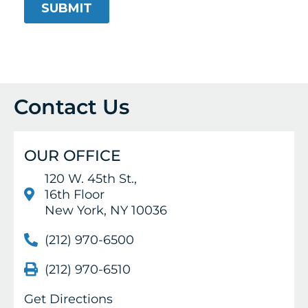
Contact Us
OUR OFFICE
120 W. 45th St.,
16th Floor
New York, NY 10036
(212) 970-6500
(212) 970-6510
Get Directions