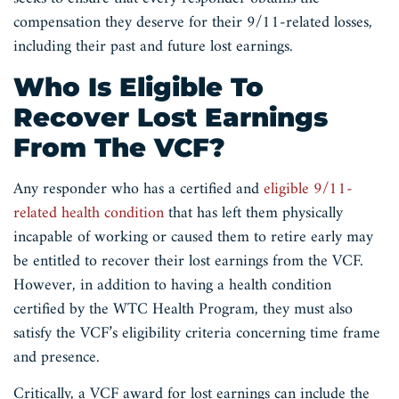
compensation they deserve for their 9/11-related losses,
including their past and future lost earnings.
Who Is Eligible To
Recover Lost Earnings
From The VCF?
Any responder who has a certified and
eligible 9/11-
related health condition
that has left them physically
incapable of working or caused them to retire early may
be entitled to recover their lost earnings from the VCF.
However, in addition to having a health condition
certified by the WTC Health Program, they must also
satisfy the VCF’s eligibility criteria concerning time frame
and presence.
Critically, a VCF award for lost earnings can include the