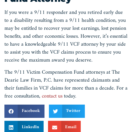
If you were a 9/11 responder and you retired early due
to a disability resulting from a 9/11 health condition, you
may be entitled to recover your lost earnings, lost pension
benefits, and other economic losses. However, it’s essential
to have a knowledgeable 9/11 VCF attorney by your side
to assist you with the VCF claims process to ensure you
receive the maximum award you deserve.
The 9/11 Victim Compensation Fund attorneys at The
Dearie Law Firm, P.C. have represented claimants and
their families in VCF claims for more than a decade. For a
free consultation,
contact us
today.
Facebook
Twitter
LinkedIn
Email