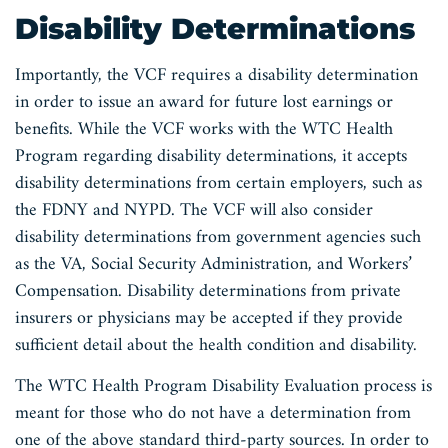
Disability Determinations
Importantly, the VCF requires a disability determination
in order to issue an award for future lost earnings or
benefits. While the VCF works with the WTC Health
Program regarding disability determinations, it accepts
disability determinations from certain employers, such as
the FDNY and NYPD. The VCF will also consider
disability determinations from government agencies such
as the VA, Social Security Administration, and Workers’
Compensation. Disability determinations from private
insurers or physicians may be accepted if they provide
sufficient detail about the health condition and disability.
The WTC Health Program Disability Evaluation process is
meant for those who do not have a determination from
one of the above standard third-party sources. In order to