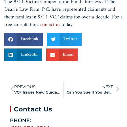
The 9/11 Victim Compensation Fund attorneys at The
Dearie Law Firm, P.C. have represented claimants and
their families in 9/11 VCF claims for over a decade. For a
free consultation,
contact us
today.
Facebook
Twitter
LinkedIn
Email
PREVIOUS
NEXT
VCF Issues New Guidance Regarding Presence Information for Volunteers
Can You Sue If You Believe a Doctor or Product Manufacturer Contributed to Your 9/11 Illness — and Still File a VCF Claim?
Contact Us
PHONE: