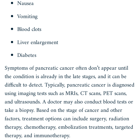
Nausea
Vomiting
Blood clots
Liver enlargement
Diabetes
Symptoms of pancreatic cancer often don’t appear until
the condition is already in the late stages, and it can be
difficult to detect. Typically, pancreatic cancer is diagnosed
using imaging tests such as MRIs, CT scans, PET scans,
and ultrasounds. A doctor may also conduct blood tests or
take a biopsy. Based on the stage of cancer and other
factors, treatment options can include surgery, radiation
therapy, chemotherapy, embolization treatments, targeted
therapy, and immunotherapy.