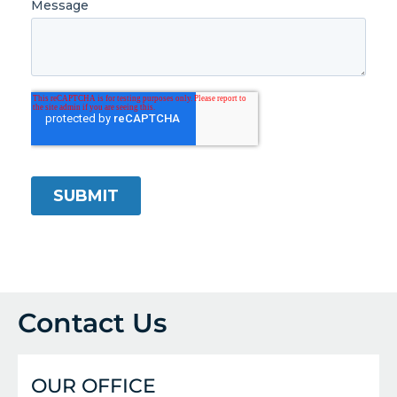
Contact Us
OUR OFFICE