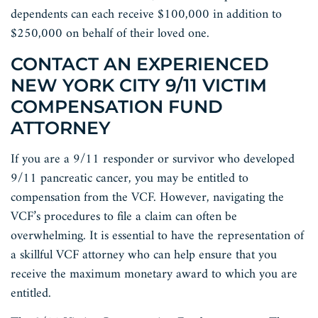
dependents can each receive $100,000 in addition to
$250,000 on behalf of their loved one.
CONTACT AN EXPERIENCED
NEW YORK CITY 9/11 VICTIM
COMPENSATION FUND
ATTORNEY
If you are a 9/11 responder or survivor who developed
9/11 pancreatic cancer, you may be entitled to
compensation from the VCF. However, navigating the
VCF’s procedures to file a claim can often be
overwhelming. It is essential to have the representation of
a skillful VCF attorney who can help ensure that you
receive the maximum monetary award to which you are
entitled.