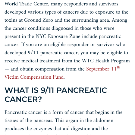
World Trade Center, many responders and survivors
developed various types of cancers due to exposure to the
toxins at Ground Zero and the surrounding area. Among
the cancer conditions diagnosed in those who were
present in the NYC Exposure Zone include pancreatic
cancer. If you are an eligible responder or survivor who
developed 9/11 pancreatic cancer, you may be eligible to
receive medical treatment from the WTC Health Program
th
— and obtain compensation from the
September 11
Victim Compensation Fund
.
WHAT IS 9/11 PANCREATIC
CANCER?
Pancreatic cancer is a form of cancer that begins in the
tissues of the pancreas. This organ in the abdomen
produces the enzymes that aid digestion and the