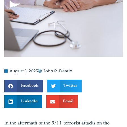
August 1, 2023
John P. Dearie
Facebook
Twitter
LinkedIn
Email
In the aftermath of the 9/11 terrorist attacks on the