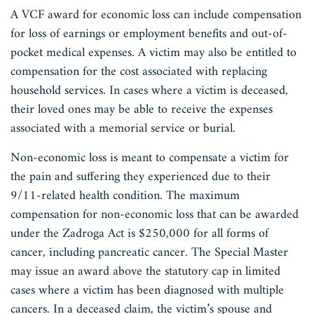
A VCF award for economic loss can include compensation
for loss of earnings or employment benefits and out-of-
pocket medical expenses. A victim may also be entitled to
compensation for the cost associated with replacing
household services. In cases where a victim is deceased,
their loved ones may be able to receive the expenses
associated with a memorial service or burial.
Non-economic loss is meant to compensate a victim for
the pain and suffering they experienced due to their
9/11-related health condition. The maximum
compensation for non-economic loss that can be awarded
under the Zadroga Act is $250,000 for all forms of
cancer, including pancreatic cancer. The Special Master
may issue an award above the statutory cap in limited
cases where a victim has been diagnosed with multiple
cancers. In a deceased claim, the victim’s spouse and