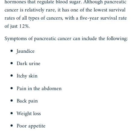
hormones that regulate blood sugar. Although pancreatic
cancer is relatively rare, it has one of the lowest survival
rates of all types of cancers, with a five-year survival rate
of just 12%.
Symptoms of pancreatic cancer can include the following:
Jaundice
Dark urine
Itchy skin
Pain in the abdomen
Back pain
Weight loss
Poor appetite