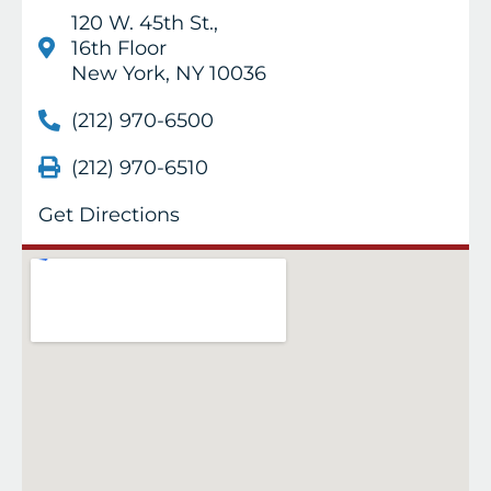
120 W. 45th St.,
16th Floor
New York, NY 10036
(212) 970-6500
(212) 970-6510
Get Directions