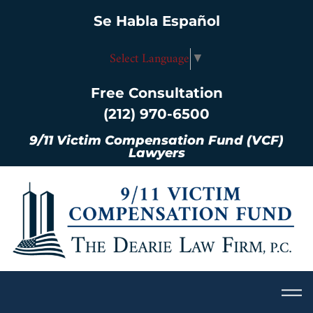
Se Habla Español
Select Language
▼
Free Consultation
(212) 970-6500
9/11 Victim Compensation Fund (VCF)
Lawyers