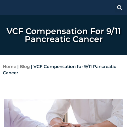
VCF Compensation For 9/11
Pancreatic Cancer
Home
|
Blog
|
VCF Compensation for 9/11 Pancreatic
Cancer