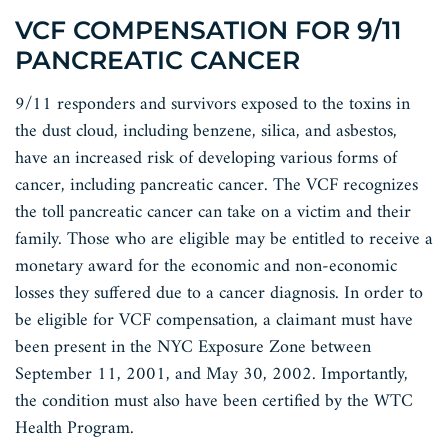
VCF COMPENSATION FOR 9/11
PANCREATIC CANCER
9/11 responders and survivors exposed to the toxins in
the dust cloud, including benzene, silica, and asbestos,
have an increased risk of developing various forms of
cancer, including pancreatic cancer. The VCF recognizes
the toll pancreatic cancer can take on a victim and their
family. Those who are eligible may be entitled to receive a
monetary award for the economic and non-economic
losses they suffered due to a cancer diagnosis. In order to
be eligible for VCF compensation, a claimant must have
been present in the NYC Exposure Zone between
September 11, 2001, and May 30, 2002. Importantly,
the condition must also have been certified by the WTC
Health Program.