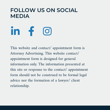
FOLLOW US ON SOCIAL
MEDIA
This website and contact/ appointment form is
Attorney Advertising. This website contact/
appointment form is designed for general
information only. The information presented at
this site or response to the contact/ appointment
form should not be construed to be formal legal
advice nor the formation of a lawyer/ client
relationship.