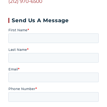
(212) 970-6500
Send Us A Message