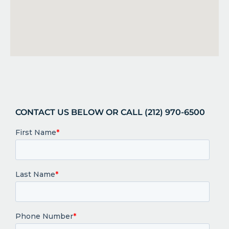
CONTACT US BELOW OR CALL (212) 970-6500