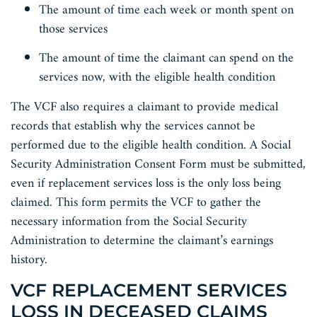
The amount of time each week or month spent on
those services
The amount of time the claimant can spend on the
services now, with the eligible health condition
The VCF also requires a claimant to provide medical
records that establish why the services cannot be
performed due to the eligible health condition. A Social
Security Administration Consent Form must be submitted,
even if replacement services loss is the only loss being
claimed. This form permits the VCF to gather the
necessary information from the Social Security
Administration to determine the claimant’s earnings
history.
VCF REPLACEMENT SERVICES
LOSS IN DECEASED CLAIMS