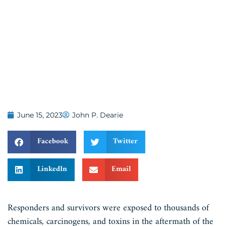
June 15, 2023
John P. Dearie
Facebook
Twitter
LinkedIn
Email
Responders and survivors were exposed to thousands of
chemicals, carcinogens, and toxins in the aftermath of the