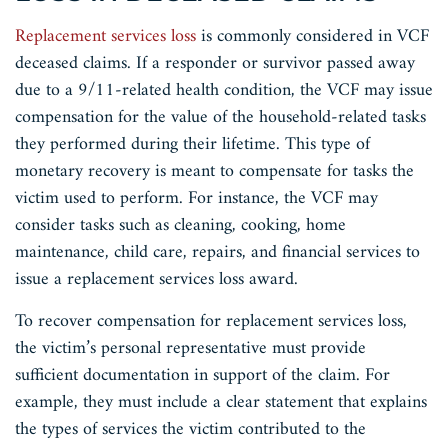
Replacement services loss
is commonly considered in VCF
deceased claims. If a responder or survivor passed away
due to a 9/11-related health condition, the VCF may issue
compensation for the value of the household-related tasks
they performed during their lifetime. This type of
monetary recovery is meant to compensate for tasks the
victim used to perform. For instance, the VCF may
consider tasks such as cleaning, cooking, home
maintenance, child care, repairs, and financial services to
issue a replacement services loss award.
To recover compensation for replacement services loss,
the victim’s personal representative must provide
sufficient documentation in support of the claim. For
example, they must include a clear statement that explains
the types of services the victim contributed to the