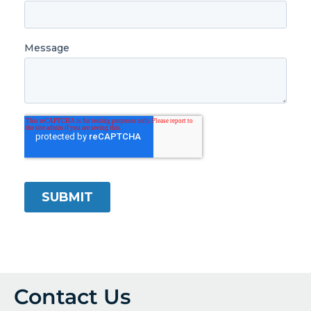
Contact Us