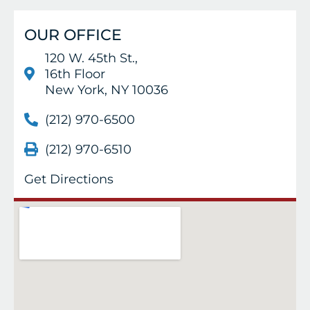
OUR OFFICE
120 W. 45th St.,
16th Floor
New York, NY 10036
(212) 970-6500
(212) 970-6510
Get Directions