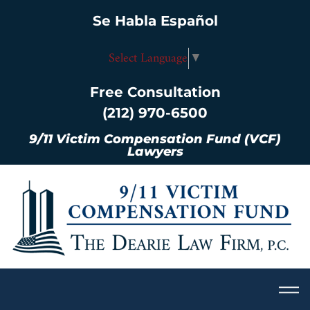
Se Habla Español
Select Language
▼
Free Consultation
(212) 970-6500
9/11 Victim Compensation Fund (VCF)
Lawyers