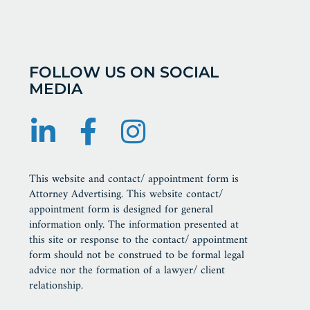
FOLLOW US ON SOCIAL
MEDIA
This website and contact/ appointment form is
Attorney Advertising. This website contact/
appointment form is designed for general
information only. The information presented at
this site or response to the contact/ appointment
form should not be construed to be formal legal
advice nor the formation of a lawyer/ client
relationship.