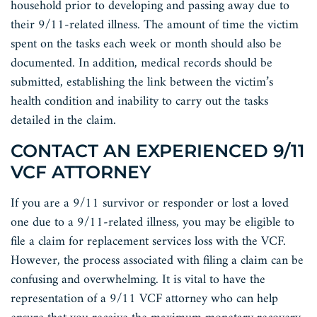
household prior to developing and passing away due to
their 9/11-related illness. The amount of time the victim
spent on the tasks each week or month should also be
documented. In addition, medical records should be
submitted, establishing the link between the victim’s
health condition and inability to carry out the tasks
detailed in the claim.
CONTACT AN EXPERIENCED 9/11
VCF ATTORNEY
If you are a 9/11 survivor or responder or lost a loved
one due to a 9/11-related illness, you may be eligible to
file a claim for replacement services loss with the VCF.
However, the process associated with filing a claim can be
confusing and overwhelming. It is vital to have the
representation of a 9/11 VCF attorney who can help