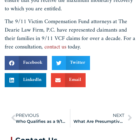
ensure that you receive the maximum monetary recovery
to which you are entitled.
The 9/11 Victim Compensation Fund attorneys at The
Dearie Law Firm, P.C. have represented claimants and
their families in 9/11 VCF claims for over a decade. For a
free consultation,
contact us
today.
Facebook
Twitter
LinkedIn
Email
PREVIOUS
NEXT
Who Qualifies as a 9/11 Survivor?
What Are Presumptively Compensable Expenses?
Contact Us