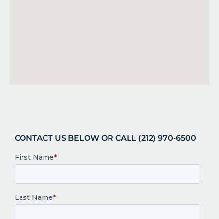
CONTACT US BELOW OR CALL (212) 970-6500