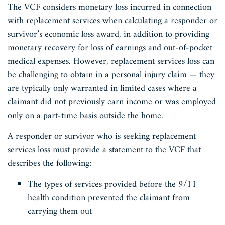
The VCF considers monetary loss incurred in connection
with replacement services when calculating a responder or
survivor’s economic loss award, in addition to providing
monetary recovery for loss of earnings and out-of-pocket
medical expenses. However, replacement services loss can
be challenging to obtain in a personal injury claim — they
are typically only warranted in limited cases where a
claimant did not previously earn income or was employed
only on a part-time basis outside the home.
A responder or survivor who is seeking replacement
services loss must provide a statement to the VCF that
describes the following:
The types of services provided before the 9/11
health condition prevented the claimant from
carrying them out