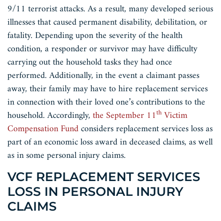
9/11 terrorist attacks. As a result, many developed serious
illnesses that caused permanent disability, debilitation, or
fatality. Depending upon the severity of the health
condition, a responder or survivor may have difficulty
carrying out the household tasks they had once
performed. Additionally, in the event a claimant passes
away, their family may have to hire replacement services
in connection with their loved one’s contributions to the
th
household. Accordingly,
the September 11
Victim
Compensation Fund
considers replacement services loss as
part of an economic loss award in deceased claims, as well
as in some personal injury claims.
VCF REPLACEMENT SERVICES
LOSS IN PERSONAL INJURY
CLAIMS