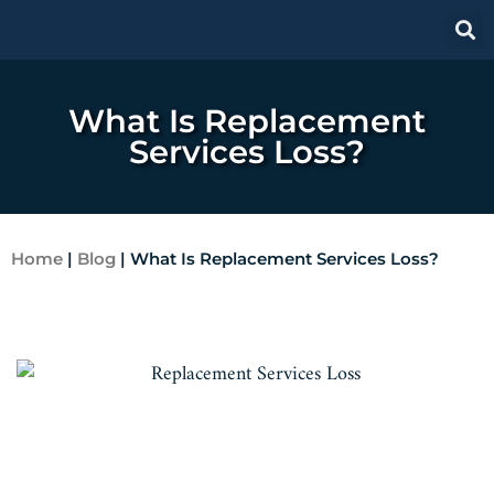
What Is Replacement
Services Loss?
Home
|
Blog
|
What Is Replacement Services Loss?