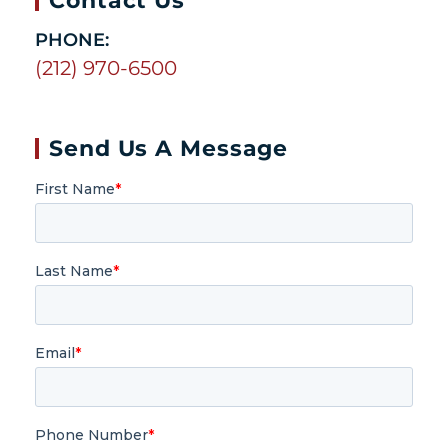
PHONE:
(212) 970-6500
Send Us A Message