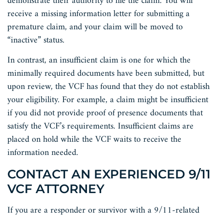
demonstrate their authority to file the claim. You will
receive a missing information letter for submitting a
premature claim, and your claim will be moved to
“inactive” status.
In contrast, an insufficient claim is one for which the
minimally required documents have been submitted, but
upon review, the VCF has found that they do not establish
your eligibility. For example, a claim might be insufficient
if you did not provide proof of presence documents that
satisfy the VCF’s requirements. Insufficient claims are
placed on hold while the VCF waits to receive the
information needed.
CONTACT AN EXPERIENCED 9/11
VCF ATTORNEY
If you are a responder or survivor with a 9/11-related