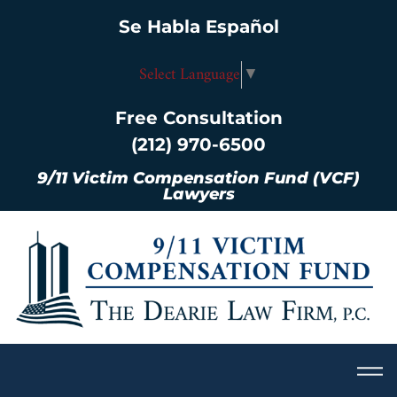
Se Habla Español
Select Language
▼
Free Consultation
(212) 970-6500
9/11 Victim Compensation Fund (VCF)
Lawyers