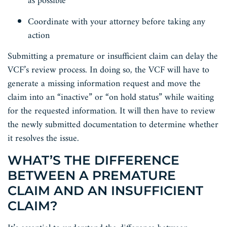
as possible
Coordinate with your attorney before taking any
action
Submitting a premature or insufficient claim can delay the
VCF’s review process. In doing so, the VCF will have to
generate a missing information request and move the
claim into an “inactive” or “on hold status” while waiting
for the requested information. It will then have to review
the newly submitted documentation to determine whether
it resolves the issue.
WHAT’S THE DIFFERENCE
BETWEEN A PREMATURE
CLAIM AND AN INSUFFICIENT
CLAIM?