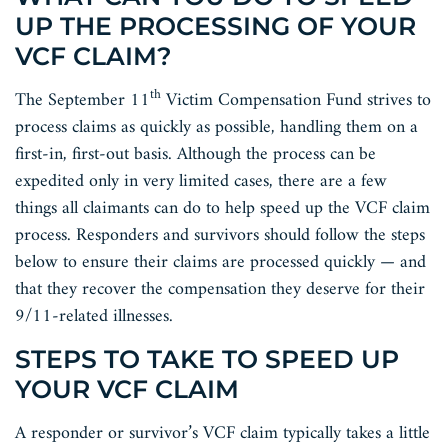
UP THE PROCESSING OF YOUR
VCF CLAIM?
th
The September 11
Victim Compensation Fund strives to
process claims as quickly as possible, handling them on a
first-in, first-out basis. Although the process can be
expedited only in very limited cases, there are a few
things all claimants can do to help speed up the VCF claim
process. Responders and survivors should follow the steps
below to ensure their claims are processed quickly — and
that they recover the compensation they deserve for their
9/11-related illnesses.
STEPS TO TAKE TO SPEED UP
YOUR VCF CLAIM
A responder or survivor’s VCF claim typically takes a little