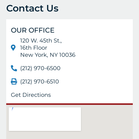
Contact Us
OUR OFFICE
120 W. 45th St.,
16th Floor
New York, NY 10036
(212) 970-6500
(212) 970-6510
Get Directions