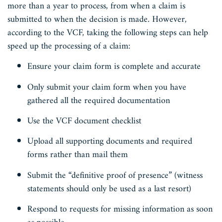
more than a year to process, from when a claim is
submitted to when the decision is made. However,
according to the VCF, taking the following steps can help
speed up the processing of a claim:
Ensure your claim form is complete and accurate
Only submit your claim form when you have
gathered all the required documentation
Use the VCF document checklist
Upload all supporting documents and required
forms rather than mail them
Submit the “definitive proof of presence” (witness
statements should only be used as a last resort)
Respond to requests for missing information as soon