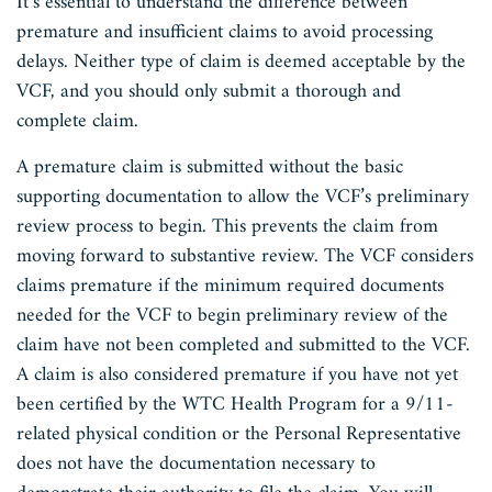
It’s essential to understand the difference between
premature and insufficient claims to avoid processing
delays. Neither type of claim is deemed acceptable by the
VCF, and you should only submit a thorough and
complete claim.
A premature claim is submitted without the basic
supporting documentation to allow the VCF’s preliminary
review process to begin. This prevents the claim from
moving forward to substantive review. The VCF considers
claims premature if the minimum required documents
needed for the VCF to begin preliminary review of the
claim have not been completed and submitted to the VCF.
A claim is also considered premature if you have not yet
been certified by the WTC Health Program for a 9/11-
related physical condition or the Personal Representative
does not have the documentation necessary to