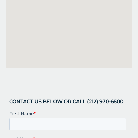
CONTACT US BELOW OR CALL (212) 970-6500