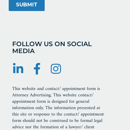
FOLLOW US ON SOCIAL
MEDIA
This website and contact/ appointment form is
Attorney Advertising. This website contact/
appointment form is designed for general
information only. The information presented at
this site or response to the contact/ appointment
form should not be construed to be formal legal
advice nor the formation of a lawyer/ client