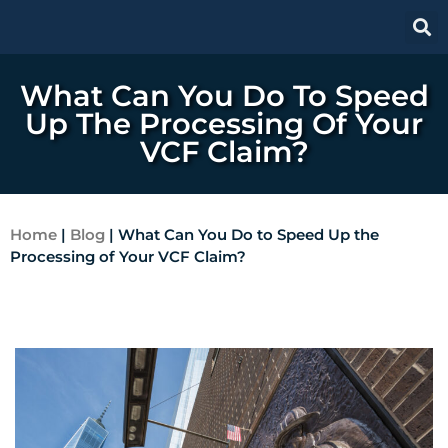
What Can You Do To Speed
Up The Processing Of Your
VCF Claim?
Home
|
Blog
|
What Can You Do to Speed Up the
Processing of Your VCF Claim?