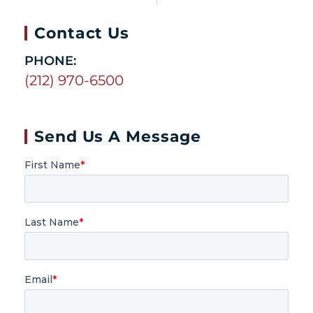
Contact Us
PHONE:
(212) 970-6500
Send Us A Message