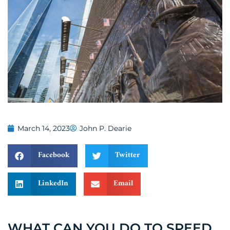
March 14, 2023
John P. Dearie
Facebook
Twitter
LinkedIn
Email
WHAT CAN YOU DO TO SPEED