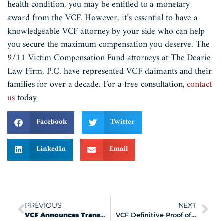
health condition, you may be entitled to a monetary
award from the VCF. However, it’s essential to have a
knowledgeable VCF attorney by your side who can help
you secure the maximum compensation you deserve. The
9/11 Victim Compensation Fund attorneys at The Dearie
Law Firm, P.C. have represented VCF claimants and their
families for over a decade. For a free consultation,
contact
us
today.
Facebook
Twitter
LinkedIn
Email
PREVIOUS
NEXT
VCF Announces Transformation Mission
VCF Definitive Proof of Presence Documentation