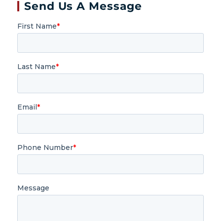
Send Us A Message