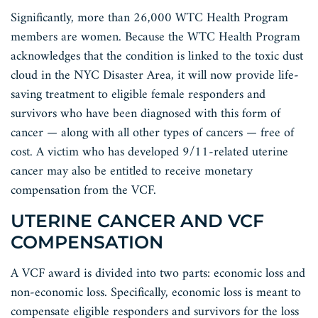
Significantly, more than 26,000 WTC Health Program
members are women. Because the WTC Health Program
acknowledges that the condition is linked to the toxic dust
cloud in the NYC Disaster Area, it will now provide life-
saving treatment to eligible female responders and
survivors who have been diagnosed with this form of
cancer — along with all other types of cancers — free of
cost. A victim who has developed 9/11-related uterine
cancer may also be entitled to receive monetary
compensation from the VCF.
UTERINE CANCER AND VCF
COMPENSATION
A VCF award is divided into two parts: economic loss and
non-economic loss. Specifically, economic loss is meant to
compensate eligible responders and survivors for the loss