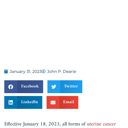
January 31, 2023
John P. Dearie
Facebook
Twitter
LinkedIn
Email
Effective January 18, 2023, all forms of
uterine cancer