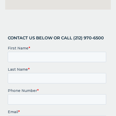
CONTACT US BELOW OR CALL (212) 970-6500