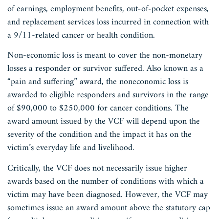
of earnings, employment benefits, out-of-pocket expenses,
and replacement services loss incurred in connection with
a 9/11-related cancer or health condition.
Non-economic loss is meant to cover the non-monetary
losses a responder or survivor suffered. Also known as a
“pain and suffering” award, the noneconomic loss is
awarded to eligible responders and survivors in the range
of $90,000 to $250,000 for cancer conditions. The
award amount issued by the VCF will depend upon the
severity of the condition and the impact it has on the
victim’s everyday life and livelihood.
Critically, the VCF does not necessarily issue higher
awards based on the number of conditions with which a
victim may have been diagnosed. However, the VCF may
sometimes issue an award amount above the statutory cap