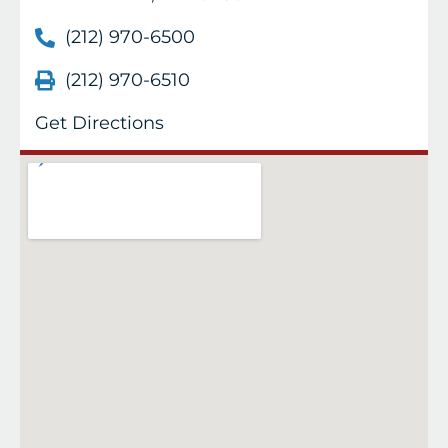
(212) 970-6500
(212) 970-6510
Get Directions