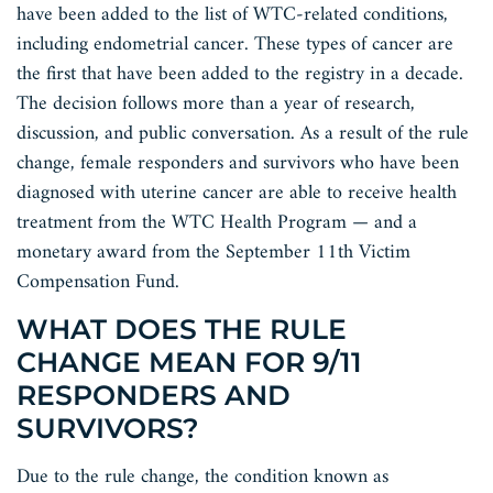
have been added to the list of WTC-related conditions,
including endometrial cancer. These types of cancer are
the first that have been added to the registry in a decade.
The decision follows more than a year of research,
discussion, and public conversation. As a result of the rule
change, female responders and survivors who have been
diagnosed with uterine cancer are able to receive health
treatment from the WTC Health Program — and a
monetary award from the September 11th Victim
Compensation Fund.
WHAT DOES THE RULE
CHANGE MEAN FOR 9/11
RESPONDERS AND
SURVIVORS?
Due to the rule change, the condition known as