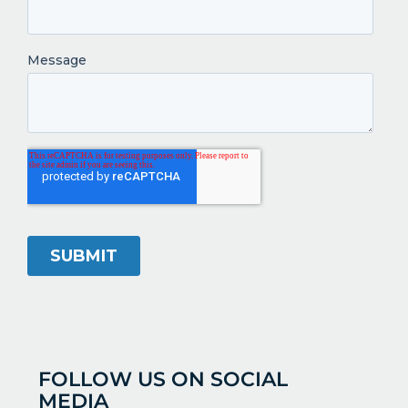
FOLLOW US ON SOCIAL
MEDIA