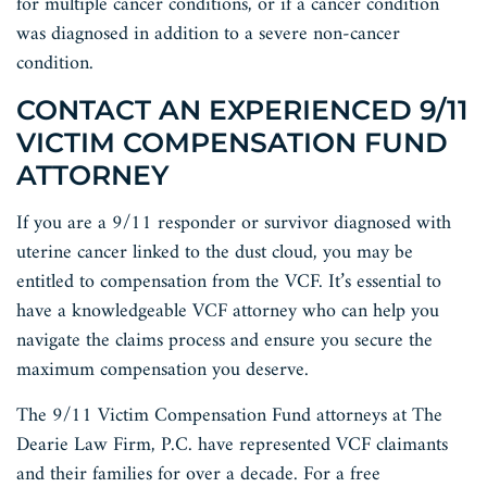
for multiple cancer conditions, or if a cancer condition
was diagnosed in addition to a severe non-cancer
condition.
CONTACT AN EXPERIENCED 9/11
VICTIM COMPENSATION FUND
ATTORNEY
If you are a 9/11 responder or survivor diagnosed with
uterine cancer linked to the dust cloud, you may be
entitled to compensation from the VCF. It’s essential to
have a knowledgeable VCF attorney who can help you
navigate the claims process and ensure you secure the
maximum compensation you deserve.
The 9/11 Victim Compensation Fund attorneys at The
Dearie Law Firm, P.C. have represented VCF claimants
and their families for over a decade. For a free