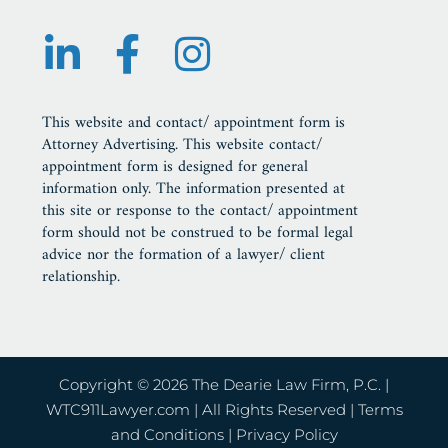
This website and contact/ appointment form is
Attorney Advertising. This website contact/
appointment form is designed for general
information only. The information presented at
this site or response to the contact/ appointment
form should not be construed to be formal legal
advice nor the formation of a lawyer/ client
relationship.
Copyright © 2026 The Dearie Law Firm, P.C. |
WTC911Lawyer.com
| All Rights Reserved |
Terms
and Conditions
|
Privacy Policy