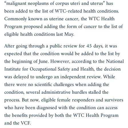
“malignant neoplasms of corpus uteri and uterus” has
been added to the list of WTC-related health conditions.
Commonly known as uterine cancer, the WTC Health
Program proposed adding the form of cancer to the list of
eligible health conditions last May.
After going through a public review for 45 days, it was
expected that the condition would be added to the list by
the beginning of June. However, according to the National
Institute for Occupational Safety and Health, the decision
was delayed to undergo an independent review. While
there were no scientific challenges when adding the
condition, several administrative hurdles stalled the
process. But now, eligible female responders and survivors
who have been diagnosed with the condition can access
the benefits provided by both the WTC Health Program
and the VCF.