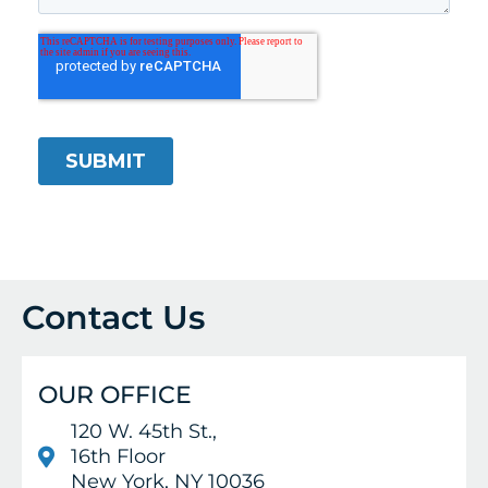
Contact Us
OUR OFFICE
120 W. 45th St.,
16th Floor
New York, NY 10036