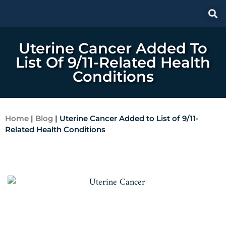
Uterine Cancer Added To
List Of 9/11-Related Health
Conditions
Home
|
Blog
|
Uterine Cancer Added to List of 9/11-
Related Health Conditions