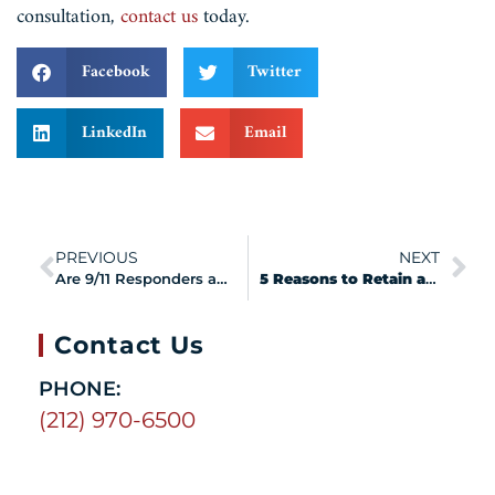
consultation,
contact us
today.
Facebook
Twitter
LinkedIn
Email
PREVIOUS
NEXT
Are 9/11 Responders and Survivors at Risk of Mesothelioma?
5 Reasons to Retain a VCF Attorney
Contact Us
PHONE:
(212) 970-6500