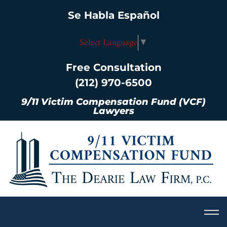
Se Habla Español
Select Language
▼
Free Consultation
(212) 970-6500
9/11 Victim Compensation Fund (VCF)
Lawyers