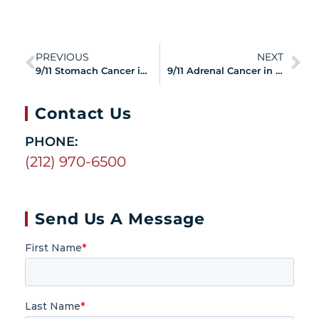
PREVIOUS
NEXT
9/11 Stomach Cancer in Responders and Survivors
9/11 Adrenal Cancer in Responders and Survivors
Contact Us
PHONE:
(212) 970-6500
Send Us A Message