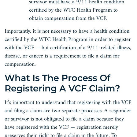
survivor must have a 9/11 health condition
certified by the WTC Health Program to
obtain compensation from the VCF.
Importantly, it is not necessary to have a health condition
certified by the WTC Health Program in order to register
with the VCF — but certification of a 9/11-related illness,
disease, or cancer is a requirement to file a claim for
compensation.
What Is The Process Of
Registering A VCF Claim?
It’s important to understand that registering with the VCF
and filing a claim are two separate processes. A responder
or survivor is not obligated to file a claim because they
have registered with the VCF — registration merely
preserves their right to file a claim in the future. To