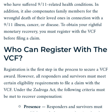
who have suffered 9/11-related health conditions. In
addition, it also compensates family members for the
wrongful death of their loved ones in connection with a
9/11 illness, cancer, or disease. To obtain your rightful
monetary recovery, you must register with the VCF
before filing a claim.
Who Can Register With The
VCF?
Registration is the first step in the process to secure a VCF
award. However, all responders and survivors must meet
certain eligibility requirements to file a claim with the
VCF. Under the Zadroga Act, the following criteria must
be met to recover compensation:
Presence
— Responders and survivors must