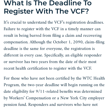
What Is The Deadline To
Register With The VCF?
It’s crucial to understand the VCF’s registration deadlines.
Failure to register with the VCF in a timely manner can
result in being barred from filing a claim and recovering
compensation. Although the October 1, 2090, claim-filing
deadline is the same for everyone, the registration is
different in every case. Specifically, an eligible responder
or survivor has two years from the date of their most
recent health certification to register with the VCF.
For those who have not been certified by the WTC Health
Program, the two-year deadline will begin running on the
date eligibility for 9/11-related benefits was determined
by Workers’ Compensation or a New York City employer
pension fund. Responders and survivors who have not