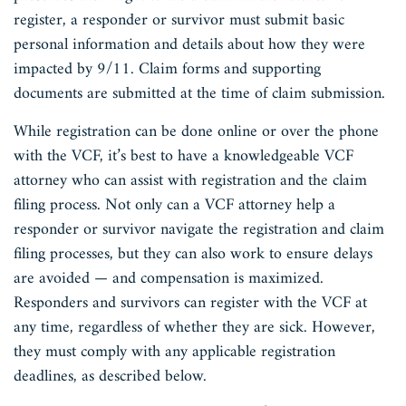
register, a responder or survivor must submit basic
personal information and details about how they were
impacted by 9/11. Claim forms and supporting
documents are submitted at the time of claim submission.
While registration can be done online or over the phone
with the VCF, it’s best to have a knowledgeable VCF
attorney who can assist with registration and the claim
filing process. Not only can a VCF attorney help a
responder or survivor navigate the registration and claim
filing processes, but they can also work to ensure delays
are avoided — and compensation is maximized.
Responders and survivors can register with the VCF at
any time, regardless of whether they are sick. However,
they must comply with any applicable registration
deadlines, as described below.