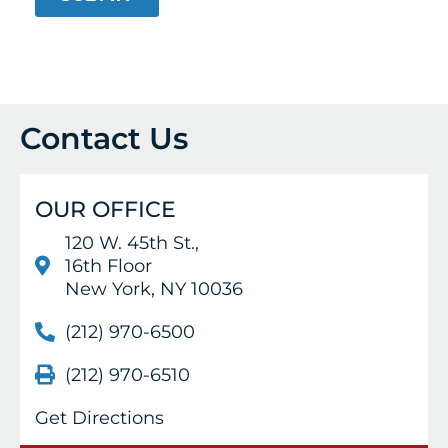
Contact Us
OUR OFFICE
120 W. 45th St.,
16th Floor
New York, NY 10036
(212) 970-6500
(212) 970-6510
Get Directions