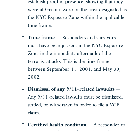
establish proof of presence, showing that they
were at Ground Zero or the area designated as
the NYC Exposure Zone within the applicable
time frame.
Time frame
— Responders and survivors
must have been present in the NYC Exposure
Zone in the immediate aftermath of the
terrorist attacks. This is the time frame
between September 11, 2001, and May 30,
2002.
Dismissal of any 9/11-related lawsuits
—
Any 9/11-related lawsuits must be dismissed,
settled, or withdrawn in order to file a VCF
claim.
Certified health condition
— A responder or