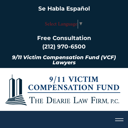
Se Habla Español
Select Language
▼
Free Consultation
(212) 970-6500
9/11 Victim Compensation Fund (VCF)
Lawyers