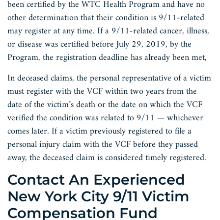
been certified by the WTC Health Program and have no
other determination that their condition is 9/11-related
may register at any time. If a 9/11-related cancer, illness,
or disease was certified before July 29, 2019, by the
Program, the registration deadline has already been met,
In deceased claims, the personal representative of a victim
must register with the VCF within two years from the
date of the victim’s death or the date on which the VCF
verified the condition was related to 9/11 — whichever
comes later. If a victim previously registered to file a
personal injury claim with the VCF before they passed
away, the deceased claim is considered timely registered.
Contact An Experienced
New York City 9/11 Victim
Compensation Fund