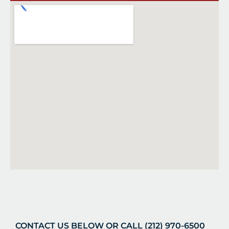
CONTACT US BELOW OR CALL (212) 970-6500