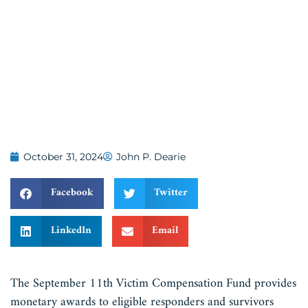
October 31, 2024
John P. Dearie
Facebook
Twitter
LinkedIn
Email
The September 11th Victim Compensation Fund provides
monetary awards to eligible responders and survivors