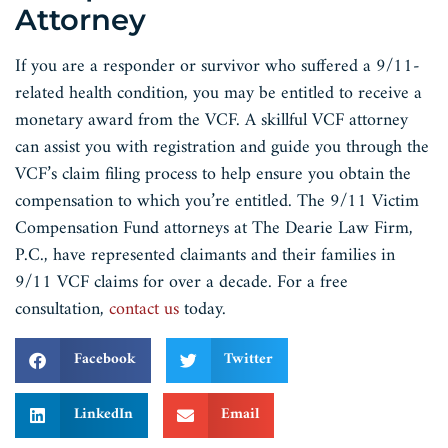
Attorney
If you are a responder or survivor who suffered a 9/11-
related health condition, you may be entitled to receive a
monetary award from the VCF. A skillful VCF attorney
can assist you with registration and guide you through the
VCF’s claim filing process to help ensure you obtain the
compensation to which you’re entitled. The 9/11 Victim
Compensation Fund attorneys at The Dearie Law Firm,
P.C., have represented claimants and their families in
9/11 VCF claims for over a decade. For a free
consultation,
contact us
today.
Facebook
Twitter
LinkedIn
Email