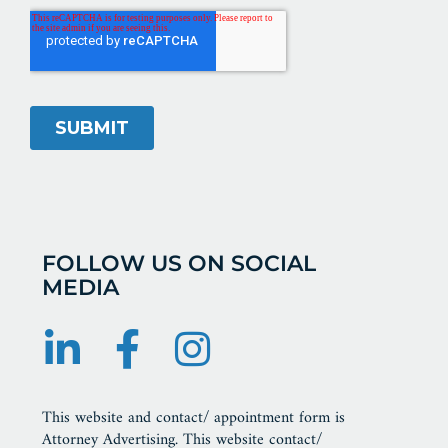
FOLLOW US ON SOCIAL
MEDIA
This website and contact/ appointment form is
Attorney Advertising. This website contact/