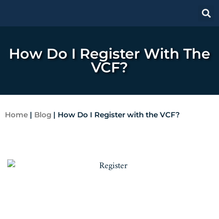
How Do I Register With The
VCF?
Home
|
Blog
|
How Do I Register with the VCF?