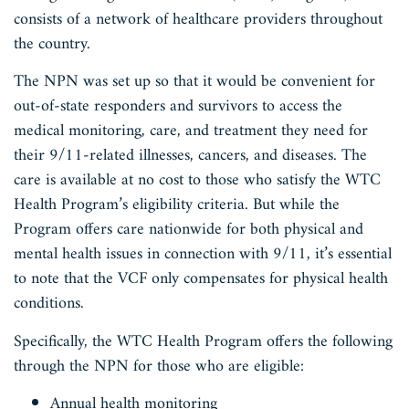
consists of a network of healthcare providers throughout
the country.
The NPN was set up so that it would be convenient for
out-of-state responders and survivors to access the
medical monitoring, care, and treatment they need for
their 9/11-related illnesses, cancers, and diseases. The
care is available at no cost to those who satisfy the WTC
Health Program’s eligibility criteria. But while the
Program offers care nationwide for both physical and
mental health issues in connection with 9/11, it’s essential
to note that the VCF only compensates for physical health
conditions.
Specifically, the WTC Health Program offers the following
through the NPN for those who are eligible:
Annual health monitoring