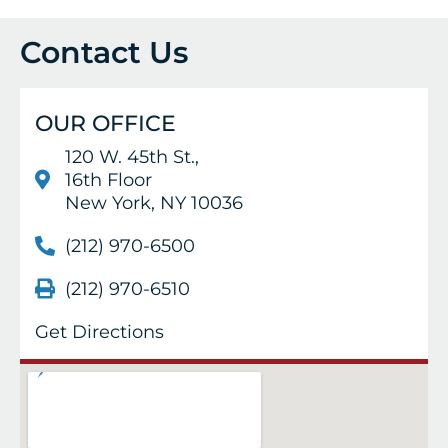
Contact Us
OUR OFFICE
120 W. 45th St.,
16th Floor
New York, NY 10036
(212) 970-6500
(212) 970-6510
Get Directions