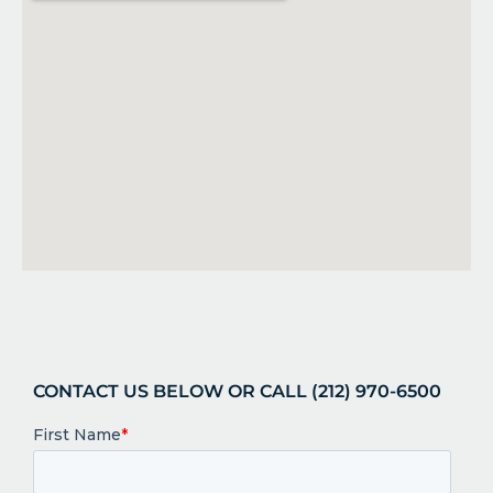
CONTACT US BELOW OR CALL (212) 970-6500