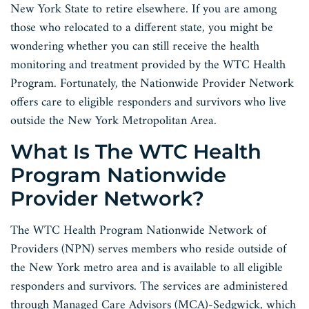
New York State to retire elsewhere. If you are among
those who relocated to a different state, you might be
wondering whether you can still receive the health
monitoring and treatment provided by the WTC Health
Program. Fortunately, the Nationwide Provider Network
offers care to eligible responders and survivors who live
outside the New York Metropolitan Area.
What Is The WTC Health
Program Nationwide
Provider Network?
The WTC Health Program Nationwide Network of
Providers (NPN) serves members who reside outside of
the New York metro area and is available to all eligible
responders and survivors. The services are administered
through Managed Care Advisors (MCA)-Sedgwick, which