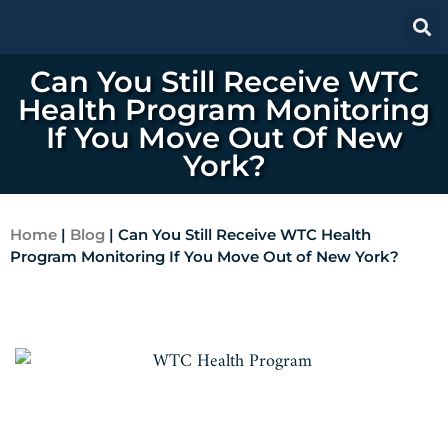
Can You Still Receive WTC
Health Program Monitoring
If You Move Out Of New
York?
Home
|
Blog
|
Can You Still Receive WTC Health
Program Monitoring If You Move Out of New York?