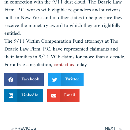
in connection with the 9/11 dust cloud. The Dearie Law
Firm, P.C. works with eligible responders and survivors
both in New York and in other states to help ensure they
receive the monetary award to which they are rightfully
entitled.
The 9/11 Victim Compensation Fund attorneys at The
Dearie Law Firm, P.C. have represented claimants and
their families in 9/11 VCF claims for more than a decade.
For a free consultation,
contact us
today.
Facebook
Twitter
LinkedIn
Email
PREVIOUS
NEXT