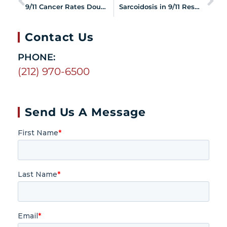
9/11 Cancer Rates Double in Last Three Years
Sarcoidosis in 9/11 Responders and Survivors
Contact Us
PHONE:
(212) 970-6500
Send Us A Message