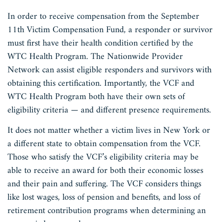
In order to receive compensation from the September
11th Victim Compensation Fund, a responder or survivor
must first have their health condition certified by the
WTC Health Program. The Nationwide Provider
Network can assist eligible responders and survivors with
obtaining this certification. Importantly, the VCF and
WTC Health Program both have their own sets of
eligibility criteria — and different presence requirements.
It does not matter whether a victim lives in New York or
a different state to obtain compensation from the VCF.
Those who satisfy the VCF’s eligibility criteria may be
able to receive an award for both their economic losses
and their pain and suffering. The VCF considers things
like lost wages, loss of pension and benefits, and loss of
retirement contribution programs when determining an