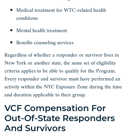
Medical treatment for WTC-related health
conditions
Mental health treatment
Benefits counseling services
Regardless of whether a responder or survivor lives in
New York or another state, the same set of eligibility
criteria applies to be able to qualify for the Program.
Every responder and survivor must have performed an
activity within the NYC Exposure Zone during the time
and duration applicable to their group.
VCF Compensation For
Out-Of-State Responders
And Survivors