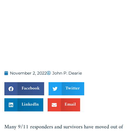
November 2, 2022
John P. Dearie
Facebook
Twitter
LinkedIn
Email
Many 9/11 responders and survivors have moved out of