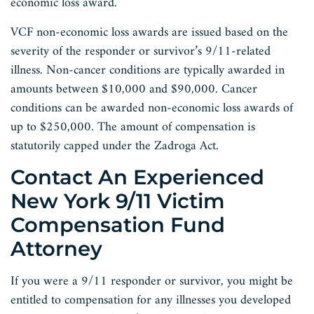
economic loss award.
VCF non-economic loss awards are issued based on the
severity of the responder or survivor’s 9/11-related
illness. Non-cancer conditions are typically awarded in
amounts between $10,000 and $90,000. Cancer
conditions can be awarded non-economic loss awards of
up to $250,000. The amount of compensation is
statutorily capped under the Zadroga Act.
Contact An Experienced
New York 9/11 Victim
Compensation Fund
Attorney
If you were a 9/11 responder or survivor, you might be
entitled to compensation for any illnesses you developed