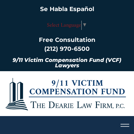
Se Habla Español
Select Language
▼
Free Consultation
(212) 970-6500
9/11 Victim Compensation Fund (VCF)
Lawyers