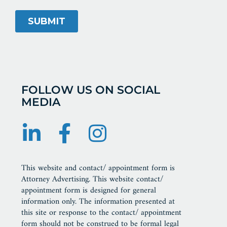
FOLLOW US ON SOCIAL
MEDIA
This website and contact/ appointment form is
Attorney Advertising. This website contact/
appointment form is designed for general
information only. The information presented at
this site or response to the contact/ appointment
form should not be construed to be formal legal