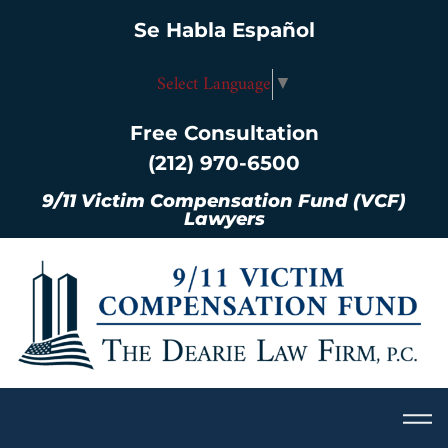
Se Habla Español
Select Language
▼
Free Consultation
(212) 970-6500
9/11 Victim Compensation Fund (VCF)
Lawyers