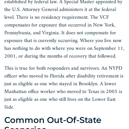
established by federal law. A Special Master appointed by
the U.S. Attorney General administers it at the federal
level. There is no residency requirement. The VCF
compensates for exposure that occurred in New York,
Pennsylvania, and Virginia. It does not compensate for
exposure that is currently occurring. Where you live now
has nothing to do with where you were on September 11,
2001, or during the months of recovery that followed.
This is true for both responders and survivors. An NYPD
officer who moved to Florida after disability retirement is
just as eligible as one who stayed in Brooklyn. A lower
Manhattan office worker who moved to Texas in 2005 is
just as eligible as one who still lives on the Lower East
Side.
Common Out-Of-State