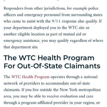
Responders from other jurisdictions, for example police
officers and emergency personnel from surrounding states
who came to assist with the 9/11 response also qualify. If
your department deployed you to the WTC site or
another eligible location as part of mutual aid or
emergency assistance, you may qualify regardless of where
that department sits.
The WTC Health Program
For Out-Of-State Claimants
The
WTC Health Program
operates through a national
network of providers to accommodate out-of-state
claimants. If you live outside the New York metropolitan
area, you may be able to receive evaluation and care
through a program-affiliated provider in your region, or