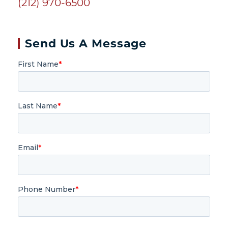
(212) 970-6500
Send Us A Message