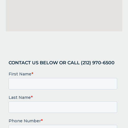
CONTACT US BELOW OR CALL (212) 970-6500