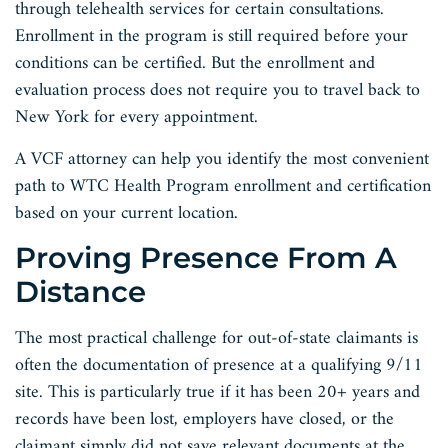
through telehealth services for certain consultations.
Enrollment in the program is still required before your
conditions can be certified. But the enrollment and
evaluation process does not require you to travel back to
New York for every appointment.
A VCF attorney can help you identify the most convenient
path to WTC Health Program enrollment and certification
based on your current location.
Proving Presence From A
Distance
The most practical challenge for out-of-state claimants is
often the documentation of presence at a qualifying 9/11
site. This is particularly true if it has been 20+ years and
records have been lost, employers have closed, or the
claimant simply did not save relevant documents at the