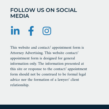
FOLLOW US ON SOCIAL
MEDIA
This website and contact/ appointment form is
Attorney Advertising. This website contact/
appointment form is designed for general
information only. The information presented at
this site or response to the contact/ appointment
form should not be construed to be formal legal
advice nor the formation of a lawyer/ client
relationship.