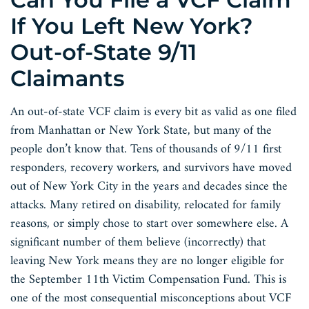
If You Left New York?
Out-of-State 9/11
Claimants
An out-of-state VCF claim is every bit as valid as one filed
from Manhattan or New York State, but many of the
people don’t know that. Tens of thousands of 9/11 first
responders, recovery workers, and survivors have moved
out of New York City in the years and decades since the
attacks. Many retired on disability, relocated for family
reasons, or simply chose to start over somewhere else. A
significant number of them believe (incorrectly) that
leaving New York means they are no longer eligible for
the September 11th Victim Compensation Fund. This is
one of the most consequential misconceptions about VCF