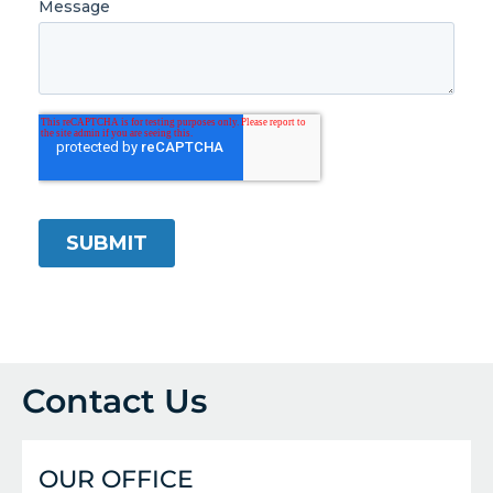
Contact Us
OUR OFFICE