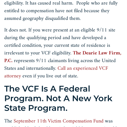
eligibility. It has caused real harm. People who are fully
entitled to compensation have not filed because they
assumed geography disqualified them.
It does not. If you were present at an eligible 9/11 site
during the qualifying period and have developed a
certified condition, your current state of residence is
irrelevant to your VCF eligibility.
The Dearie Law Firm,
P.C.
represents 9/11 claimants living across the United
States and internationally.
Call an experienced VCF
attorney
even if you live out of state.
The VCF Is A Federal
Program. Not A New York
State Program.
The
September 11th Victim Compensation Fund
was