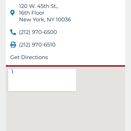
120 W. 45th St.,
16th Floor
New York, NY 10036
(212) 970-6500
(212) 970-6510
Get Directions