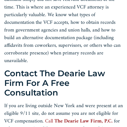
time. This is where an experienced VCF attorney is
particularly valuable. We know what types of
documentation the VCF accepts, how to obtain records
from government agencies and union halls, and how to
build an alternative documentation package (including
affidavits from coworkers, supervisors, or others who can
corroborate presence) when primary records are
unavailable.
Contact The Dearie Law
Firm For A Free
Consultation
If you are living outside New York and were present at an
eligible 9/11 site, do not assume you are not eligible for
VCF compensation.
Call
The Dearie Law Firm, P.C.
for