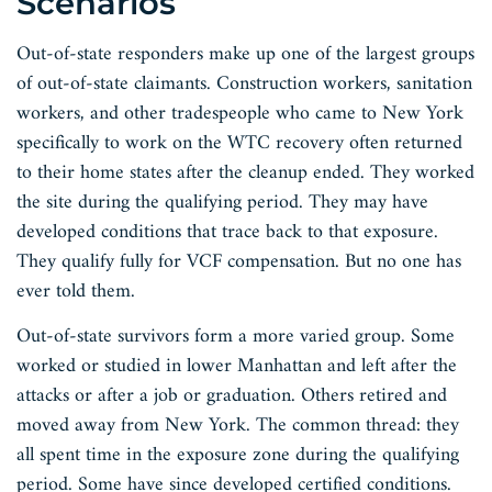
Scenarios
Out-of-state responders make up one of the largest groups
of out-of-state claimants. Construction workers, sanitation
workers, and other tradespeople who came to New York
specifically to work on the WTC recovery often returned
to their home states after the cleanup ended. They worked
the site during the qualifying period. They may have
developed conditions that trace back to that exposure.
They qualify fully for VCF compensation. But no one has
ever told them.
Out-of-state survivors form a more varied group. Some
worked or studied in lower Manhattan and left after the
attacks or after a job or graduation. Others retired and
moved away from New York. The common thread: they
all spent time in the exposure zone during the qualifying
period. Some have since developed certified conditions.