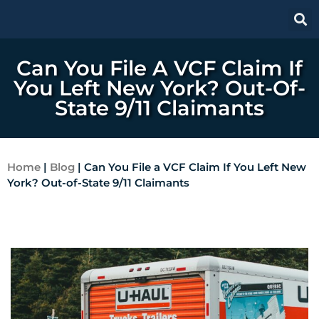
Can You File A VCF Claim If
You Left New York? Out-Of-
State 9/11 Claimants
Home
|
Blog
|
Can You File a VCF Claim If You Left New
York? Out-of-State 9/11 Claimants