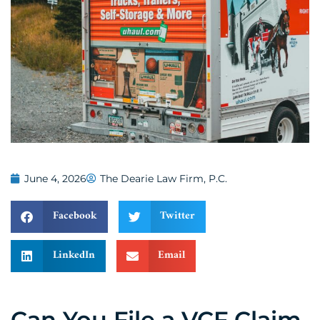
June 4, 2026
The Dearie Law Firm, P.C.
Facebook
Twitter
LinkedIn
Email
Can You File a VCF Claim