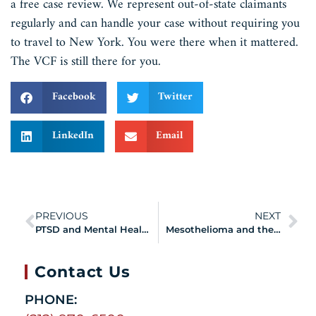
a free case review. We represent out-of-state claimants
regularly and can handle your case without requiring you
to travel to New York. You were there when it mattered.
The VCF is still there for you.
Facebook
Twitter
LinkedIn
Email
PREVIOUS
NEXT
PTSD and Mental Health Conditions: Are They Covered by the 9/11 VCF?
Mesothelioma and the VCF: Asbestos Exposure at Ground Zero and Your Legal Rights
Contact Us
PHONE: